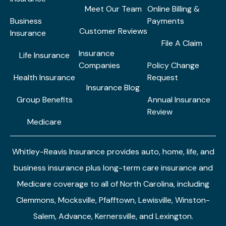
Meet Our Team
Online Billing &
Business
Payments
Customer Reviews
Insurance
File A Claim
Insurance
Life Insurance
Companies
Policy Change
Health Insurance
Request
Insurance Blog
Group Benefits
Annual Insurance
Review
Medicare
Whitley-Reavis Insurance provides auto, home, life, and
business insurance plus long-term care insurance and
Medicare coverage to all of North Carolina, including
Clemmons, Mocksville, Pfafftown, Lewisville, Winston-
Salem, Advance, Kernersville, and Lexington.