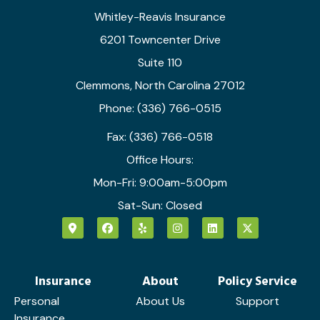
Whitley-Reavis Insurance
6201 Towncenter Drive
Suite 110
Clemmons, North Carolina 27012
Phone: (336) 766-0515
Fax: (336) 766-0518
Office Hours:
Mon-Fri: 9:00am-5:00pm
Sat-Sun: Closed
Insurance
About
Policy Service
Personal
About Us
Support
Insurance