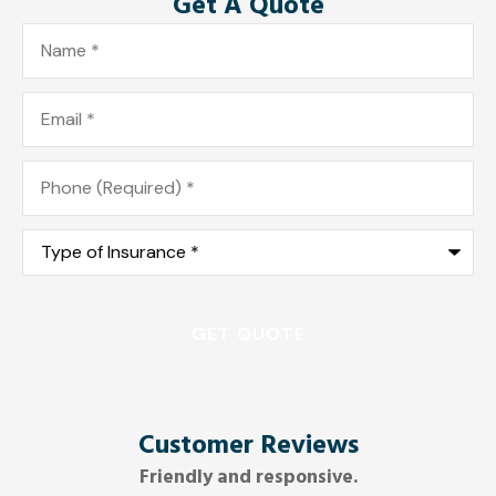
Get A Quote
Name
*
Email
*
Phone
*
Type
of
Insurance
*
Customer Reviews
Friendly and responsive.