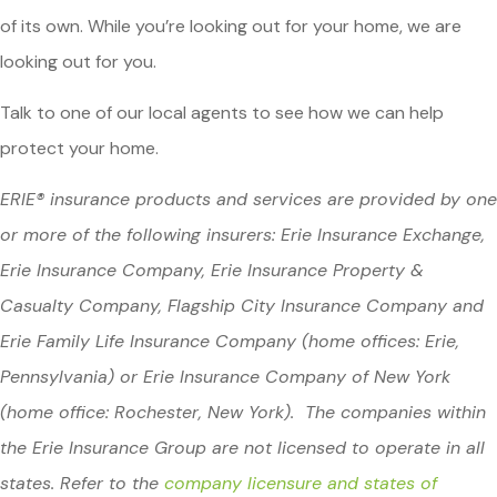
of its own. While you’re looking out for your home, we are
looking out for you.
Talk to one of our local agents to see how we can help
protect your home.
ERIE® insurance products and services are provided by one
or more of the following insurers: Erie Insurance Exchange,
Erie Insurance Company, Erie Insurance Property &
Casualty Company, Flagship City Insurance Company and
Erie Family Life Insurance Company (home offices: Erie,
Pennsylvania) or Erie Insurance Company of New York
(home office: Rochester, New York). The companies within
the Erie Insurance Group are not licensed to operate in all
states. Refer to the
company licensure and states of