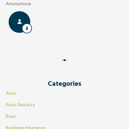
Anonymous
J
Categories
Auto
Auto Security
Boat
Business Insurance