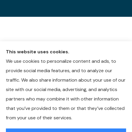
This website uses cookies.
We use cookies to personalize content and ads, to
provide social media features, and to analyze our
traffic. We also share information about your use of our
site with our social media, advertising, and analytics
partners who may combine it with other information
that you’ve provided to them or that they’ve collected
from your use of their services.
© Copyright 2026, Whitley-Reavis Insurance
|
Privacy Statement
|
Accessibility Statement
|
Login