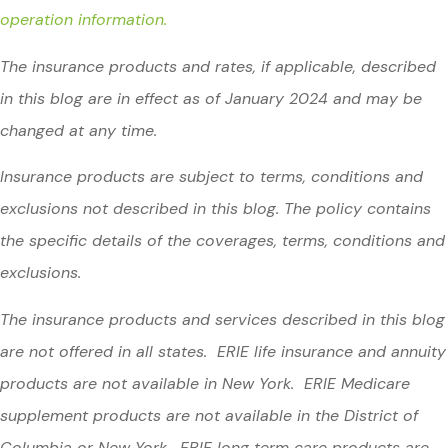
operation information.
The insurance products and rates, if applicable, described
in this blog are in effect as of January 2024 and may be
changed at any time.
Insurance products are subject to terms, conditions and
exclusions not described in this blog. The policy contains
the specific details of the coverages, terms, conditions and
exclusions.
The insurance products and services described in this blog
are not offered in all states. ERIE life insurance and annuity
products are not available in New York. ERIE Medicare
supplement products are not available in the District of
Columbia or New York. ERIE long term care products are