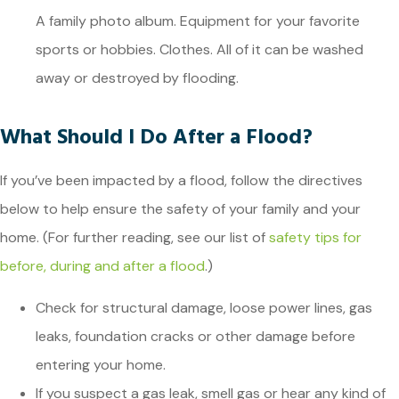
A family photo album. Equipment for your favorite
sports or hobbies. Clothes. All of it can be washed
away or destroyed by flooding.
What Should I Do After a Flood?
If you’ve been impacted by a flood, follow the directives
below to help ensure the safety of your family and your
home. (For further reading, see our list of
safety tips for
before, during and after a flood
.)
Check for structural damage, loose power lines, gas
leaks, foundation cracks or other damage before
entering your home.
If you suspect a gas leak, smell gas or hear any kind of