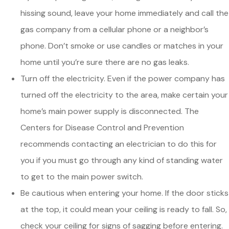
hissing sound, leave your home immediately and call the
gas company from a cellular phone or a neighbor’s
phone. Don’t smoke or use candles or matches in your
home until you’re sure there are no gas leaks.
Turn off the electricity. Even if the power company has
turned off the electricity to the area, make certain your
home’s main power supply is disconnected. The
Centers for Disease Control and Prevention
recommends contacting an electrician to do this for
you if you must go through any kind of standing water
to get to the main power switch.
Be cautious when entering your home. If the door sticks
at the top, it could mean your ceiling is ready to fall. So,
check your ceiling for signs of sagging before entering.