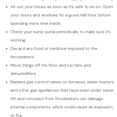
Air out your house as soon as it’s safe to do so. Open
your doors and windows for a good half hour before
spending more time inside.
Check your sump pump periodically to make sure it’s
working.
Discard any food or medicine exposed to the
floodwaters.
Move things off the floor and run fans and
dehumidifiers.
Replace gas control valves on furnaces, water heaters
and other gas appliances that have been under water.
Silt and corrosion from floodwaters can damage
internal components, which could cause an explosion
or fire.