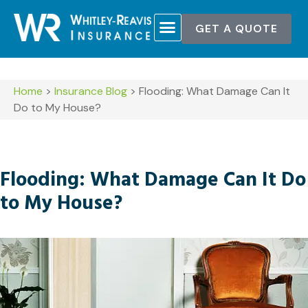
GET A QUOTE
Home
>
Insurance Blog
>
Flooding: What Damage Can It
Do to My House?
Flooding: What Damage Can It Do
to My House?