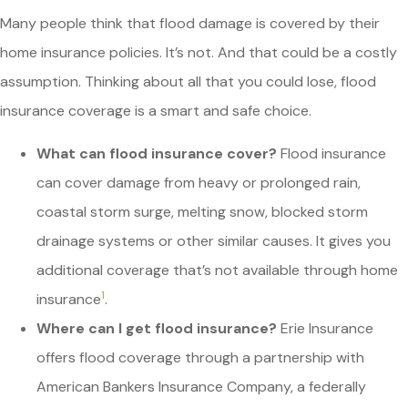
Many people think that flood damage is covered by their
home insurance policies. It’s not. And that could be a costly
assumption. Thinking about all that you could lose, flood
insurance coverage is a smart and safe choice.
What can flood insurance cover?
Flood insurance
can cover damage from heavy or prolonged rain,
coastal storm surge, melting snow, blocked storm
drainage systems or other similar causes. It gives you
additional coverage that’s not available through home
1
insurance
.
Where can I get flood insurance?
Erie Insurance
offers flood coverage through a partnership with
American Bankers Insurance Company, a federally