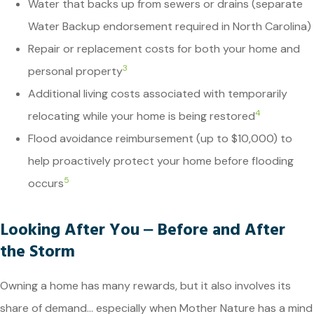
Water that backs up from sewers or drains (separate
Water Backup endorsement required in North Carolina)
Repair or replacement costs for both your home and
3
personal property
Additional living costs associated with temporarily
4
relocating while your home is being restored
Flood avoidance reimbursement (up to $10,000) to
help proactively protect your home before flooding
5
occurs
Looking After You ‒ Before and After
the Storm
Owning a home has many rewards, but it also involves its
share of demand… especially when Mother Nature has a mind