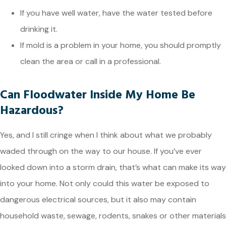
If you have well water, have the water tested before
drinking it.
If mold is a problem in your home, you should promptly
clean the area or call in a professional.
Can Floodwater Inside My Home Be
Hazardous?
Yes, and I still cringe when I think about what we probably
waded through on the way to our house. If you’ve ever
looked down into a storm drain, that’s what can make its way
into your home. Not only could this water be exposed to
dangerous electrical sources, but it also may contain
household waste, sewage, rodents, snakes or other materials