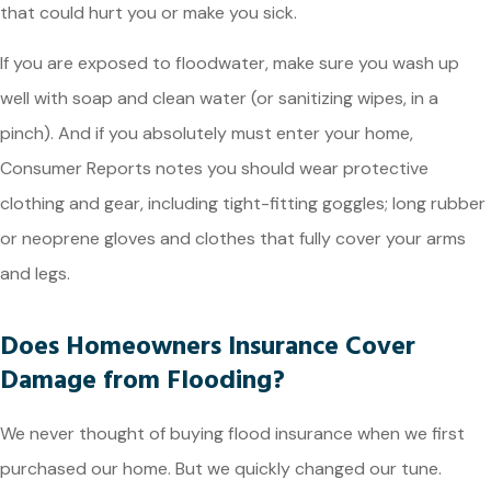
that could hurt you or make you sick.
If you are exposed to floodwater, make sure you wash up
well with soap and clean water (or sanitizing wipes, in a
pinch). And if you absolutely must enter your home,
Consumer Reports notes you should wear protective
clothing and gear, including tight-fitting goggles; long rubber
or neoprene gloves and clothes that fully cover your arms
and legs.
Does Homeowners Insurance Cover
Damage from Flooding?
We never thought of buying flood insurance when we first
purchased our home. But we quickly changed our tune.