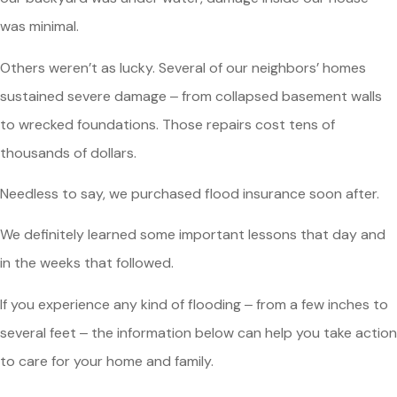
was minimal.
Others weren’t as lucky. Several of our neighbors’ homes
sustained severe damage ‒ from collapsed basement walls
to wrecked foundations. Those repairs cost tens of
thousands of dollars.
Needless to say, we purchased flood insurance soon after.
We definitely learned some important lessons that day and
in the weeks that followed.
If you experience any kind of flooding ‒ from a few inches to
several feet ‒ the information below can help you take action
to care for your home and family.