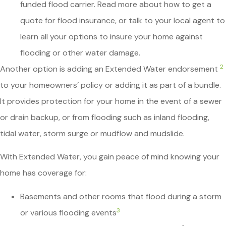
funded flood carrier. Read more about how to get a
quote for flood insurance, or talk to your local agent to
learn all your options to insure your home against
flooding or other water damage.
2
Another option is adding an Extended Water endorsement
to your homeowners’ policy or adding it as part of a bundle.
It provides protection for your home in the event of a sewer
or drain backup, or from flooding such as inland flooding,
tidal water, storm surge or mudflow and mudslide.
With Extended Water, you gain peace of mind knowing your
home has coverage for:
Basements and other rooms that flood during a storm
3
or various flooding events