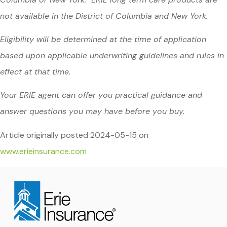
not available in the District of Columbia and New York.
Eligibility will be determined at the time of application
based upon applicable underwriting guidelines and rules in
effect at that time.
Your ERIE agent can offer you practical guidance and
answer questions you may have before you buy.
Article originally posted
2024-05-15
on
www.erieinsurance.com