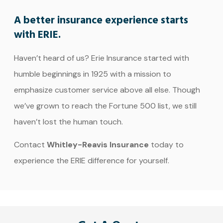
A better insurance experience starts
with ERIE.
Haven’t heard of us? Erie Insurance started with
humble beginnings in 1925 with a mission to
emphasize customer service above all else. Though
we’ve grown to reach the Fortune 500 list, we still
haven’t lost the human touch.
Contact
Whitley-Reavis Insurance
today to
experience the ERIE difference for yourself.