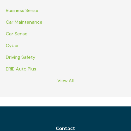
Business Sense
Car Maintenance
Car Sense
Cyber
Driving Safety
ERIE Auto Plus
View All
Contact