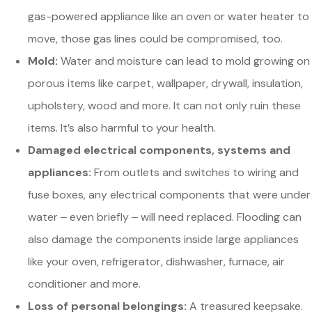
gas-powered appliance like an oven or water heater to
move, those gas lines could be compromised, too.
Mold:
Water and moisture can lead to mold growing on
porous items like carpet, wallpaper, drywall, insulation,
upholstery, wood and more. It can not only ruin these
items. It’s also harmful to your health.
Damaged electrical components, systems and
appliances:
From outlets and switches to wiring and
fuse boxes, any electrical components that were under
water ‒ even briefly ‒ will need replaced. Flooding can
also damage the components inside large appliances
like your oven, refrigerator, dishwasher, furnace, air
conditioner and more.
Loss of personal belongings:
A treasured keepsake.