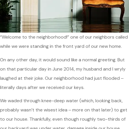
“Welcome to the neighborhood!” one of our neighbors called
while we were standing in the front yard of our new home.
On any other day, it would sound like a normal greeting. But
on that particular day in June 2014, my husband and I wryly
laughed at their joke. Our neighborhood had just flooded ‒
literally days after we received our keys.
We waded through knee-deep water (which, looking back,
probably wasn’t the wisest idea ‒ more on that later) to get
to our house. Thankfully, even though roughly two-thirds of
our backyard was under water, damage inside our house