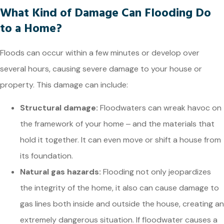
What Kind of Damage Can Flooding Do
to a Home?
Floods can occur within a few minutes or develop over
several hours, causing severe damage to your house or
property. This damage can include:
Structural damage:
Floodwaters can wreak havoc on
the framework of your home ‒ and the materials that
hold it together. It can even move or shift a house from
its foundation.
Natural gas hazards:
Flooding not only jeopardizes
the integrity of the home, it also can cause damage to
gas lines both inside and outside the house, creating an
extremely dangerous situation. If floodwater causes a