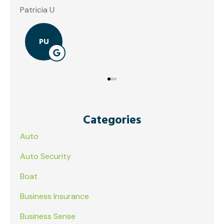
Categories
Auto
Auto Security
Boat
Business Insurance
Business Sense