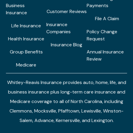
Business
Payments
Customer Reviews
Insurance
File A Claim
Insurance
Life Insurance
Companies
Policy Change
Health Insurance
Request
Insurance Blog
Group Benefits
Annual Insurance
Review
Medicare
Whitley-Reavis Insurance provides auto, home, life, and
business insurance plus long-term care insurance and
Medicare coverage to all of North Carolina, including
Clemmons, Mocksville, Pfafftown, Lewisville, Winston-
Salem, Advance, Kernersville, and Lexington.