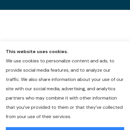
This website uses cookies.
We use cookies to personalize content and ads, to
provide social media features, and to analyze our
traffic. We also share information about your use of our
site with our social media, advertising, and analytics
partners who may combine it with other information
that you’ve provided to them or that they’ve collected
© Copyright 2026, Whitley-Reavis Insurance
|
Privacy Statement
|
from your use of their services.
Accessibility Statement
|
Login