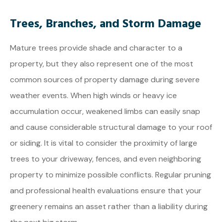
Trees, Branches, and Storm Damage
Mature trees provide shade and character to a
property, but they also represent one of the most
common sources of property damage during severe
weather events. When high winds or heavy ice
accumulation occur, weakened limbs can easily snap
and cause considerable structural damage to your roof
or siding. It is vital to consider the proximity of large
trees to your driveway, fences, and even neighboring
property to minimize possible conflicts. Regular pruning
and professional health evaluations ensure that your
greenery remains an asset rather than a liability during