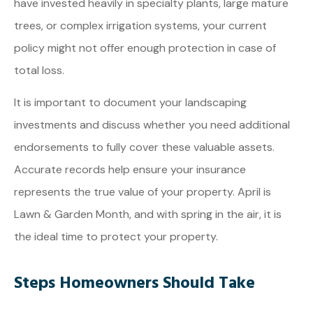
have invested heavily in specialty plants, large mature
trees, or complex irrigation systems, your current
policy might not offer enough protection in case of
total loss.
It is important to document your landscaping
investments and discuss whether you need additional
endorsements to fully cover these valuable assets.
Accurate records help ensure your insurance
represents the true value of your property. April is
Lawn & Garden Month, and with spring in the air, it is
the ideal time to protect your property.
Steps Homeowners Should Take