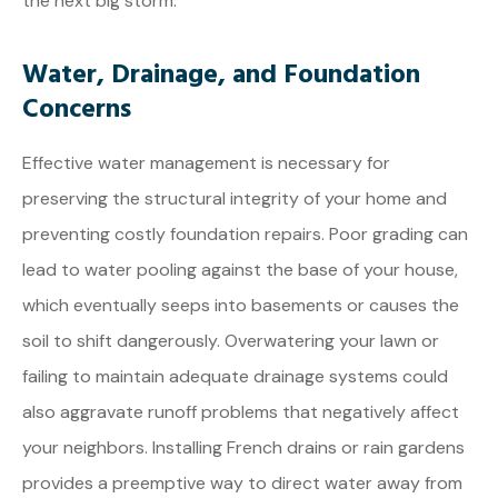
the next big storm.
Water, Drainage, and Foundation
Concerns
Effective water management is necessary for
preserving the structural integrity of your home and
preventing costly foundation repairs. Poor grading can
lead to water pooling against the base of your house,
which eventually seeps into basements or causes the
soil to shift dangerously. Overwatering your lawn or
failing to maintain adequate drainage systems could
also aggravate runoff problems that negatively affect
your neighbors. Installing French drains or rain gardens
provides a preemptive way to direct water away from