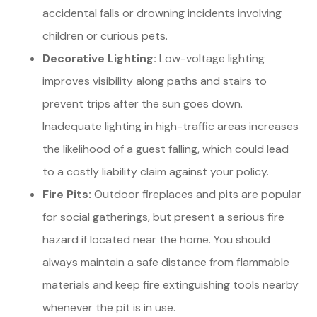
accidental falls or drowning incidents involving
children or curious pets.
Decorative Lighting:
Low-voltage lighting
improves visibility along paths and stairs to
prevent trips after the sun goes down.
Inadequate lighting in high-traffic areas increases
the likelihood of a guest falling, which could lead
to a costly liability claim against your policy.
Fire Pits:
Outdoor fireplaces and pits are popular
for social gatherings, but present a serious fire
hazard if located near the home. You should
always maintain a safe distance from flammable
materials and keep fire extinguishing tools nearby
whenever the pit is in use.