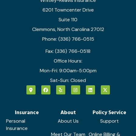
Whitley-Reavis Insurance
6201 Towncenter Drive
Suite 110
Clemmons, North Carolina 27012
Phone: (336) 766-0515
Fax: (336) 766-0518
Office Hours:
Mon-Fri: 9:00am-5:00pm
Sat-Sun: Closed
Insurance
About
Policy Service
Personal
About Us
Support
Insurance
Meet Our Team
Online Billing &