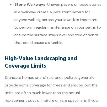
Stone Walkways:
Uneven pavers or loose stones
in a walkway create a persistent hazard for
anyone walking across your lawn. It is important
to perform regular maintenance on your paths to
ensure the surface stays level and free of debris
that could cause a stumble.
High-Value Landscaping and
Coverage Limits
Standard homeowners’ insurance policies generally
provide some coverage for trees and shrubs, but the
limits are often much lower than the actual
replacement cost of mature or rare specimens. If you