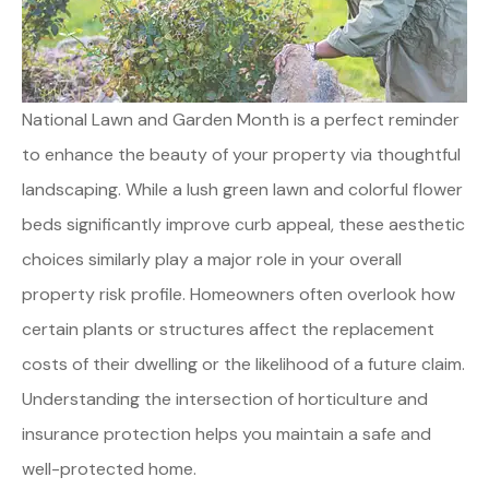
National Lawn and Garden Month is a perfect reminder
to enhance the beauty of your property via thoughtful
landscaping. While a lush green lawn and colorful flower
beds significantly improve curb appeal, these aesthetic
choices similarly play a major role in your overall
property risk profile. Homeowners often overlook how
certain plants or structures affect the replacement
costs of their dwelling or the likelihood of a future claim.
Understanding the intersection of horticulture and
insurance protection helps you maintain a safe and
well-protected home.