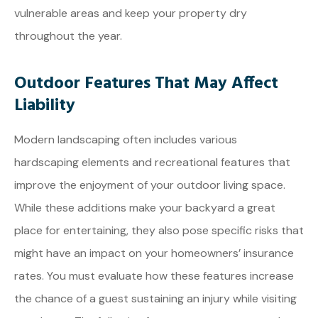
vulnerable areas and keep your property dry
throughout the year.
Outdoor Features That May Affect
Liability
Modern landscaping often includes various
hardscaping elements and recreational features that
improve the enjoyment of your outdoor living space.
While these additions make your backyard a great
place for entertaining, they also pose specific risks that
might have an impact on your homeowners’ insurance
rates. You must evaluate how these features increase
the chance of a guest sustaining an injury while visiting