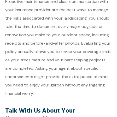
Proactive maintenance and clear communication with
your insurance provider are the best ways to manage
the risks associated with your landscaping. You should
take the time to document every major upgrade or
renovation you make to your outdoor space, including
receipts and before-and-after photos. Evaluating your
policy annually allows you to revise your coverage limits
as your trees mature and your hardscaping projects
are completed. Asking your agent about specific
endorsements might provide the extra peace of mind
you need to enjoy your garden without any lingering
financial worry.
Talk With Us About Your