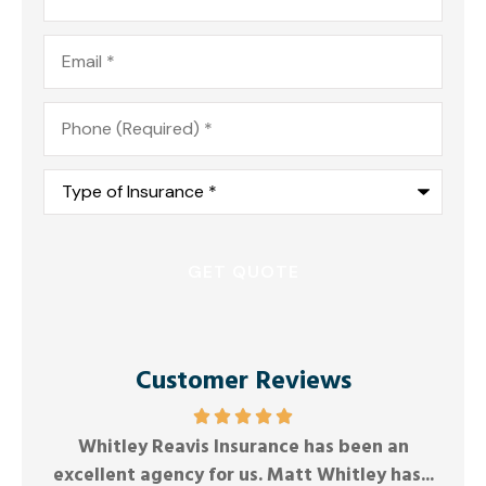
Email
*
Phone
*
Type
of
Insurance
*
Customer Reviews
Friendly and responsive.
G
Anonymous
...
Joel