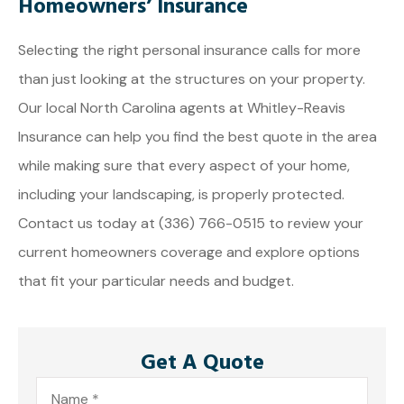
Homeowners’ Insurance
Selecting the right personal insurance calls for more
than just looking at the structures on your property.
Our local
North Carolina agents at Whitley-Reavis
Insurance
can help you find the best quote in the area
while making sure that every aspect of your home,
including your landscaping, is properly protected.
Contact us today at
(336) 766-0515
to review your
current homeowners coverage and explore options
that fit your particular needs and budget.
Get A Quote
Name
*