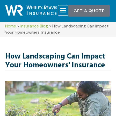
GET A QUOTE
Home
>
Insurance Blog
>
How Landscaping Can Impact
Your Homeowners' Insurance
How Landscaping Can Impact
Your Homeowners' Insurance