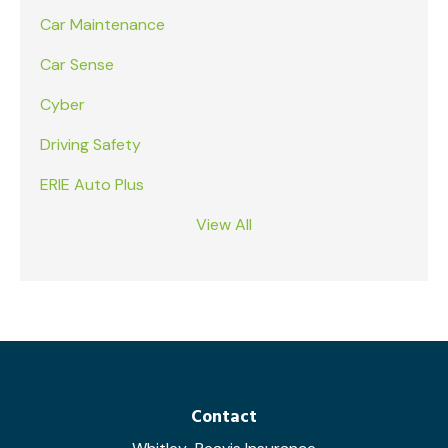
Car Maintenance
Car Sense
Cyber
Driving Safety
ERIE Auto Plus
View All
Contact