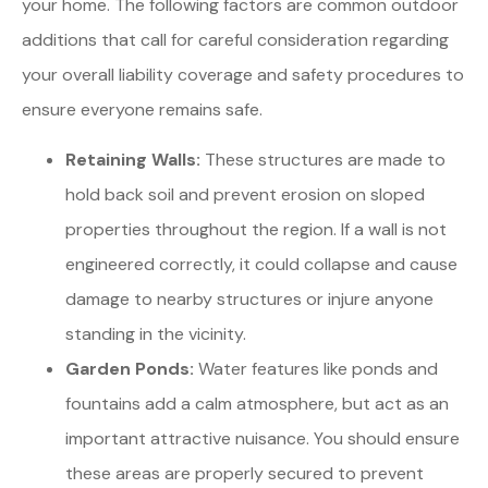
your home. The following factors are common outdoor
additions that call for careful consideration regarding
your overall liability coverage and safety procedures to
ensure everyone remains safe.
Retaining Walls:
These structures are made to
hold back soil and prevent erosion on sloped
properties throughout the region. If a wall is not
engineered correctly, it could collapse and cause
damage to nearby structures or injure anyone
standing in the vicinity.
Garden Ponds:
Water features like ponds and
fountains add a calm atmosphere, but act as an
important attractive nuisance. You should ensure
these areas are properly secured to prevent