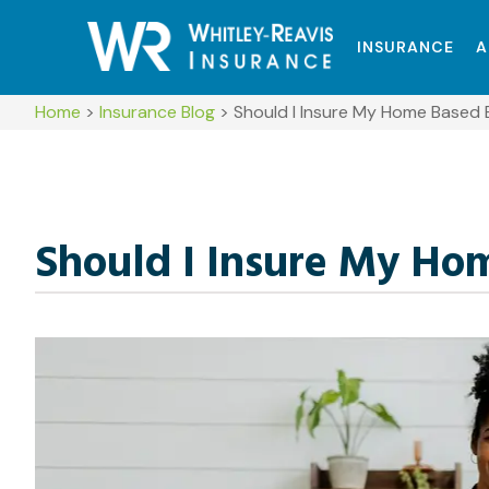
INSURANCE
A
Home
>
Insurance Blog
>
Should I Insure My Home Based 
Should I Insure My Ho