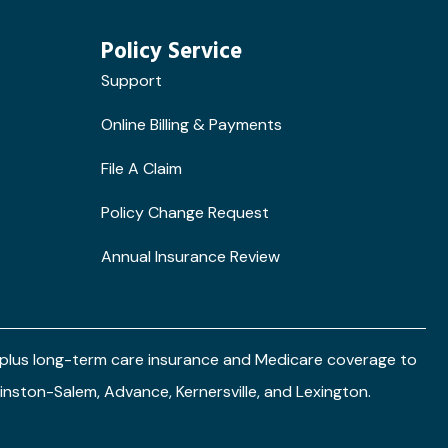
Policy Service
Support
Online Billing & Payments
File A Claim
Policy Change Request
Annual Insurance Review
e plus long-term care insurance and Medicare coverage to
 Winston-Salem, Advance, Kernersville, and Lexington.