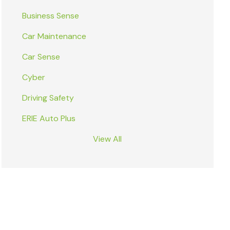
Business Sense
Car Maintenance
Car Sense
Cyber
Driving Safety
ERIE Auto Plus
View All