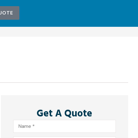
UOTE
Get A Quote
Name
*