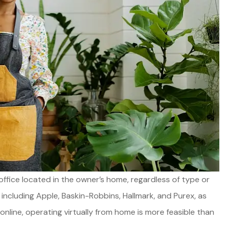
Good product, great servic
ffice located in the owner’s home, regardless of type or
and always available.
cluding Apple, Baskin-Robbins, Hallmark, and Purex, as
line, operating virtually from home is more feasible than
Joel E