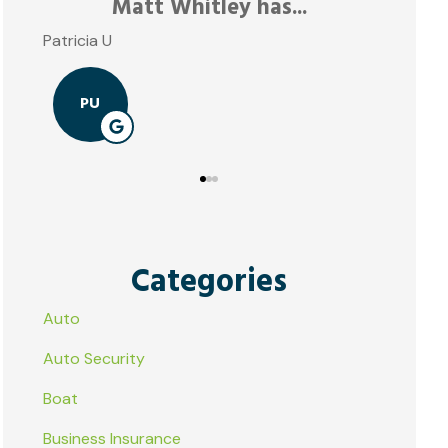
Matt Whitley has...
Patricia U
PU
Categories
Auto
Auto Security
Boat
Business Insurance