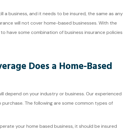
JE
ll a business, and it needs to be insured, the same as any
rance will not cover home-based businesses. With the
se to have some combination of business insurance policies
verage Does a Home-Based
ll depend on your industry or business. Our experienced
o purchase. The following are some common types of
perate your home based business, it should be insured