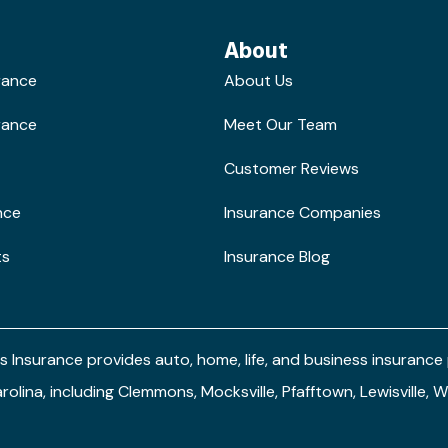
About
rance
About Us
rance
Meet Our Team
Customer Reviews
nce
Insurance Companies
ts
Insurance Blog
s Insurance provides auto, home, life, and business insuranc
arolina, including Clemmons, Mocksville, Pfafftown, Lewisville,