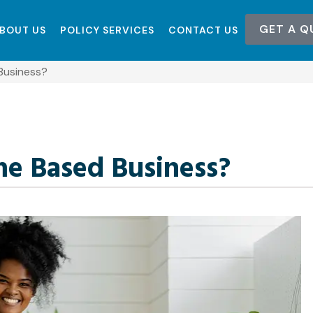
GET A Q
BOUT US
POLICY SERVICES
CONTACT US
Business?
me Based Business?