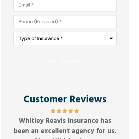
Email
*
Phone
*
Type
of
Insurance
*
Customer Reviews
e,
F
Whitley Reavis Insurance has
Anonym
been an excellent agency for us.