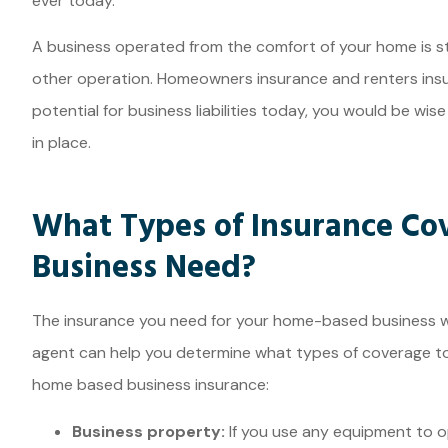
ever today.
A business operated from the comfort of your home is sti
other operation. Homeowners insurance and renters insu
potential for business liabilities today, you would be wi
in place.
What Types of Insurance Co
Business Need?
The insurance you need for your home-based business wi
agent can help you determine what types of coverage t
home based business insurance:
Business property:
If you use any equipment to o