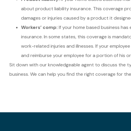
about product liability insurance. This coverage pro
damages or injuries caused by a product it designe
Workers’ comp:
If your home based business has
insurance. In some states, this coverage is manda
work-related injuries and illnesses. If your employee 
and reimburse your employee for a portion of his or
Sit down with our knowledgeable agent to discuss the 
business. We can help you find the right coverage for the