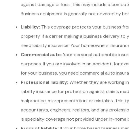
against damage or loss. This may include a computer, 
Business equipment is generally not covered by homeo
Liability:
This coverage protects your business fro
property. If a carrier making a business delivery to y
need liability insurance. Your homeowners insurance 
Commercial auto:
Your personal automobile insura
purposes. If you are involved in an accident, for exam
for your business, you need commercial auto insur
Professional liability:
Whether they are working in 
liability insurance for protection against claims made
malpractice, misrepresentation, or mistakes. This t
accountants, engineers, realtors, and any professiona
is specialty coverage not provided under in-home
Product liability:
If your home based business man