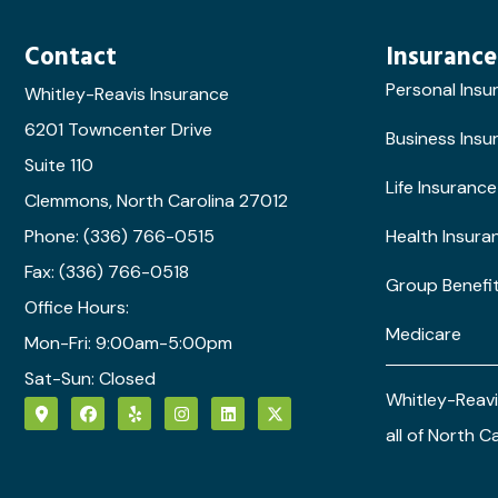
Contact
Insurance
Personal Insu
Whitley-Reavis Insurance
6201 Towncenter Drive
Business Insu
Suite 110
Life Insurance
Clemmons, North Carolina 27012
Phone: (336) 766-0515
Health Insura
Fax: (336) 766-0518
Group Benefi
Office Hours:
Medicare
Mon-Fri: 9:00am-5:00pm
Sat-Sun: Closed
Whitley-Reavi
all of North C