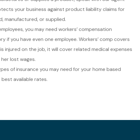
tects your business against product liability claims for
d, manufactured, or supplied.
 employees, you may need workers’ compensation
tory if you have even one employee. Workers’ comp covers
is injured on the job, it will cover related medical expenses
 her lost wages.
types of insurance you may need for your home based
 best available rates.