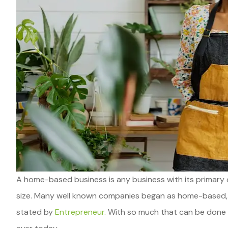
A home-based business is any business with its primary o
size. Many well known companies began as home-based, in
stated by
Entrepreneur.
With so much that can be done on