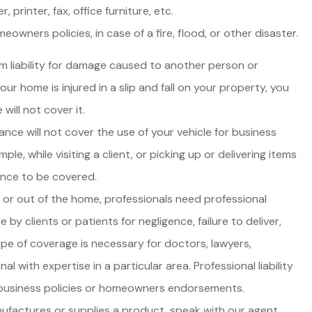
printer, fax, office furniture, etc.
wners policies, in case of a fire, flood, or other disaster.
m liability for damage caused to another person or
our home is injured in a slip and fall on your property, you
will not cover it.
nce will not cover the use of your vehicle for business
ple, while visiting a client, or picking up or delivering items
ance to be covered.
or out of the home, professionals need professional
 by clients or patients for negligence, failure to deliver,
ype of coverage is necessary for doctors, lawyers,
l with expertise in a particular area. Professional liability
 business policies or homeowners endorsements.
ufactures or supplies a product, speak with our agent