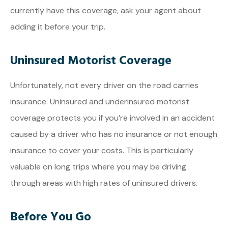
currently have this coverage, ask your agent about
adding it before your trip.
Uninsured Motorist Coverage
Unfortunately, not every driver on the road carries
insurance. Uninsured and underinsured motorist
coverage protects you if you’re involved in an accident
caused by a driver who has no insurance or not enough
insurance to cover your costs. This is particularly
valuable on long trips where you may be driving
through areas with high rates of uninsured drivers.
Before You Go