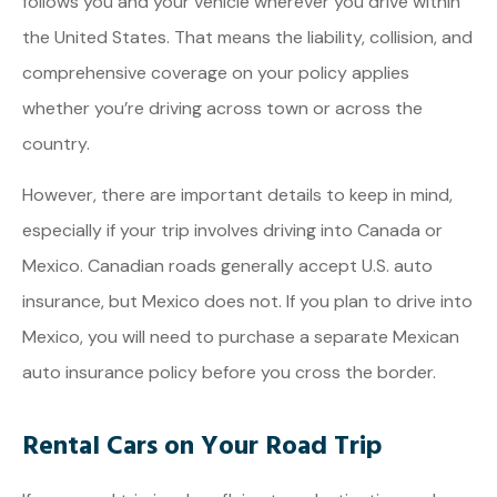
follows you and your vehicle wherever you drive within
the United States. That means the liability, collision, and
comprehensive coverage on your policy applies
whether you’re driving across town or across the
country.
However, there are important details to keep in mind,
especially if your trip involves driving into Canada or
Mexico. Canadian roads generally accept U.S. auto
insurance, but Mexico does not. If you plan to drive into
Mexico, you will need to purchase a separate Mexican
auto insurance policy before you cross the border.
Rental Cars on Your Road Trip