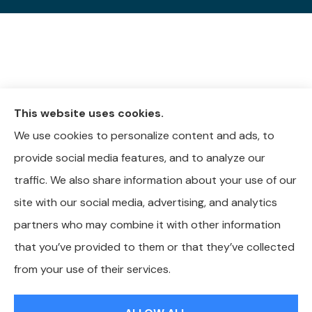
This website uses cookies.
We use cookies to personalize content and ads, to
provide social media features, and to analyze our
traffic. We also share information about your use of our
site with our social media, advertising, and analytics
partners who may combine it with other information
that you’ve provided to them or that they’ve collected
© Copyright 2026, Whitley-Reavis Insurance
|
Privacy Statement
|
from your use of their services.
Accessibility Statement
|
Login