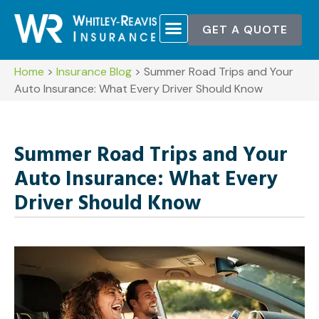
GET A QUOTE
Home
>
Insurance Blog
>
Summer Road Trips and Your
Auto Insurance: What Every Driver Should Know
Summer Road Trips and Your
Auto Insurance: What Every
Driver Should Know