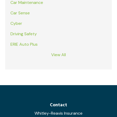
Car Maintenance
Car Sense
Cyber
Driving Safety
ERIE Auto Plus
View All
Contact
Whitley-Reavis Insurance