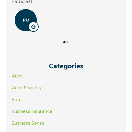
Patricia U
PU
Categories
Auto
Auto Security
Boat
Business Insurance
Business Sense