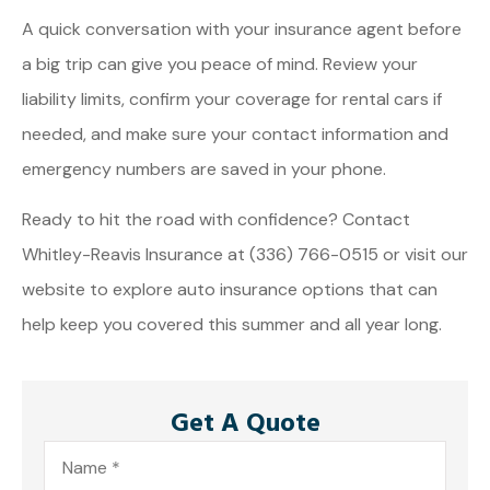
A quick conversation with your insurance agent before
a big trip can give you peace of mind. Review your
liability limits, confirm your coverage for rental cars if
needed, and make sure your contact information and
emergency numbers are saved in your phone.
Ready to hit the road with confidence? Contact
Whitley-Reavis Insurance at (336) 766-0515 or visit our
website to explore auto insurance options that can
help keep you covered this summer and all year long.
Get A Quote
Name
*