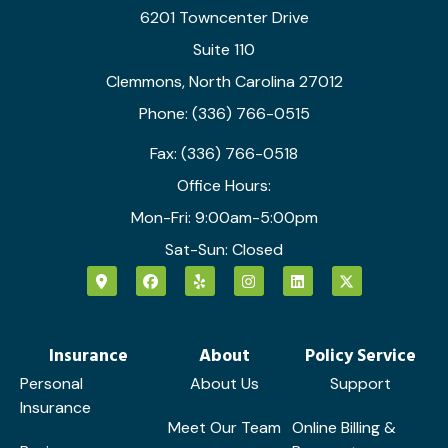
6201 Towncenter Drive
Suite 110
Clemmons, North Carolina 27012
Phone: (336) 766-0515
Fax: (336) 766-0518
Office Hours:
Mon-Fri: 9:00am-5:00pm
Sat-Sun: Closed
Insurance
About
Policy Service
Personal
About Us
Support
Insurance
Meet Our Team
Online Billing &