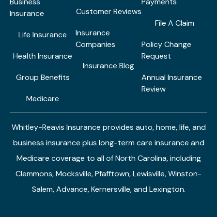
Business
Payments
Customer Reviews
Insurance
File A Claim
Insurance
Life Insurance
Companies
Policy Change
Health Insurance
Request
Insurance Blog
Group Benefits
Annual Insurance
Review
Medicare
Whitley-Reavis Insurance provides auto, home, life, and
business insurance plus long-term care insurance and
Medicare coverage to all of North Carolina, including
Clemmons, Mocksville, Pfafftown, Lewisville, Winston-
Salem, Advance, Kernersville, and Lexington.