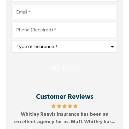
Email
*
Phone
*
Type
of
Insurance
*
Customer Reviews
Whitley Reavis Insurance has been an
Anony
excellent agency for us. Matt Whitley has...