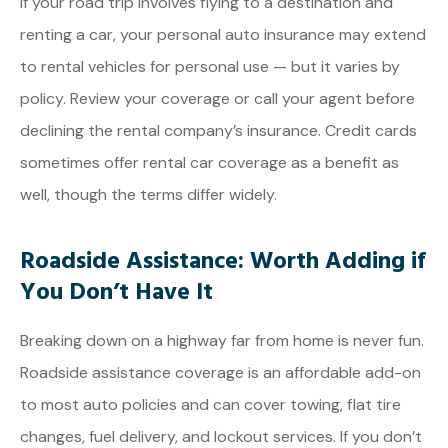
If your road trip involves flying to a destination and
renting a car, your personal auto insurance may extend
to rental vehicles for personal use — but it varies by
policy. Review your coverage or call your agent before
declining the rental company’s insurance. Credit cards
sometimes offer rental car coverage as a benefit as
well, though the terms differ widely.
Roadside Assistance: Worth Adding if
You Don’t Have It
Breaking down on a highway far from home is never fun.
Roadside assistance coverage is an affordable add-on
to most auto policies and can cover towing, flat tire
changes, fuel delivery, and lockout services. If you don’t