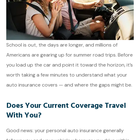
School is out, the days are longer, and millions of
Americans are gearing up for summer road trips. Before
you load up the car and point it toward the horizon, it’s
worth taking a few minutes to understand what your
auto insurance covers — and where the gaps might be.
Does Your Current Coverage Travel
With You?
Good news: your personal auto insurance generally