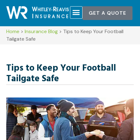
GET A QUOTE
Home
>
Insurance Blog
>
Tips to Keep Your Football
Tailgate Safe
Tips to Keep Your Football
Tailgate Safe