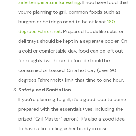
safe temperature for eating
. If you have food that
you’re planning to grill, common foods such as
burgers or hotdogs need to be at least
160
degrees Fahrenheit
. Prepared foods like subs or
deli trays should be kept in a separate cooler. On
a cold or comfortable day, food can be left out
for roughly two hours before it should be
consumed or tossed. On a hot day (over 90
degrees Fahrenheit), limit that time to one hour.
Safety and Sanitation
If you’re planning to grill, it’s a good idea to come
prepared with the essentials (yes, including the
prized “Grill Master” apron). It’s also a good idea
to have a fire extinguisher handy in case