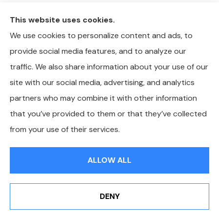
This website uses cookies.
We use cookies to personalize content and ads, to
provide social media features, and to analyze our
traffic. We also share information about your use of our
site with our social media, advertising, and analytics
partners who may combine it with other information
that you’ve provided to them or that they’ve collected
© Copyright 2026, Whitley-Reavis Insurance
|
Privacy Statement
|
from your use of their services.
Accessibility Statement
|
Login
ALLOW ALL
Websites for Insurance
DENY
Erie Insurance J.D. Power Award for Commercial
Customer Satisfaction