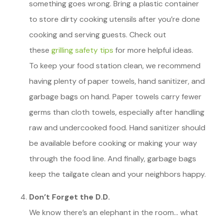
something goes wrong. Bring a plastic container
to store dirty cooking utensils after you’re done
cooking and serving guests. Check out
these
grilling safety tips
for more helpful ideas.
To keep your food station clean, we recommend
having plenty of paper towels, hand sanitizer, and
garbage bags on hand. Paper towels carry fewer
germs than cloth towels, especially after handling
raw and undercooked food. Hand sanitizer should
be available before cooking or making your way
through the food line. And finally, garbage bags
keep the tailgate clean and your neighbors happy.
Don’t Forget the D.D.
We know there’s an elephant in the room… what