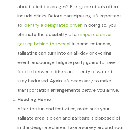
about adult beverages? Pre-game rituals often
include drinks. Before participating, it’s important
to
identify a designated driver
. In doing so, you
eliminate the possibility of an
impaired driver
getting behind the wheel
. In some instances,
tailgating can turn into an all-day or evening
event; encourage tailgate party goers to have
food in between drinks and plenty of water to
stay hydrated. Again, it’s necessary to make
transportation arrangements
before
you arrive.
Heading Home
After the fun and festivities, make sure your
tailgate area is clean and garbage is disposed of
in the designated area. Take a survey around your