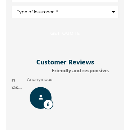
Type
of
Insurance
*
Customer Reviews
Friendly and responsive.
G
Anonymous
...
Joel