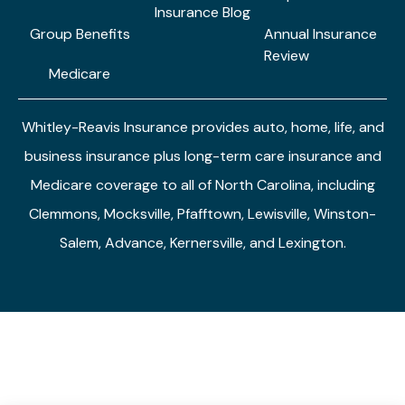
Insurance Blog
Group Benefits
Annual Insurance
Review
Medicare
Whitley-Reavis Insurance provides auto, home, life, and
business insurance plus long-term care insurance and
Medicare coverage to all of North Carolina, including
Clemmons, Mocksville, Pfafftown, Lewisville, Winston-
Salem, Advance, Kernersville, and Lexington.