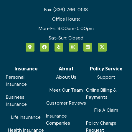
Fax: (336) 766-0518
Office Hours:
Mon-Fri: 9:00am-5:00pm
Sat-Sun: Closed
Insurance
About
Policy Service
Personal
About Us
Support
Insurance
Meet Our Team
Online Billing &
Business
Payments
Customer Reviews
Insurance
File A Claim
Insurance
Life Insurance
Companies
Policy Change
Health Insurance
Request