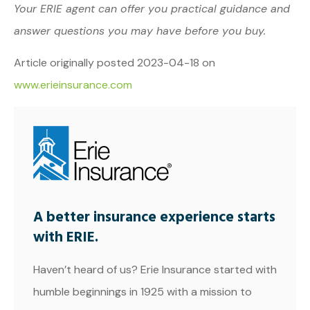
Your ERIE agent can offer you practical guidance and
answer questions you may have before you buy.
Article originally posted
2023-04-18
on
www.erieinsurance.com
A better insurance experience starts
with ERIE.
Haven’t heard of us? Erie Insurance started with
humble beginnings in 1925 with a mission to