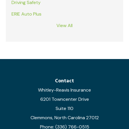
Driving Safety
ERIE Auto Plus
View All
Contact
Whitley-Reavis Insurance
6201 Towncenter Drive
Suite 110
Clemmons, North Carolina 27012
Phone: (336) 766-0515