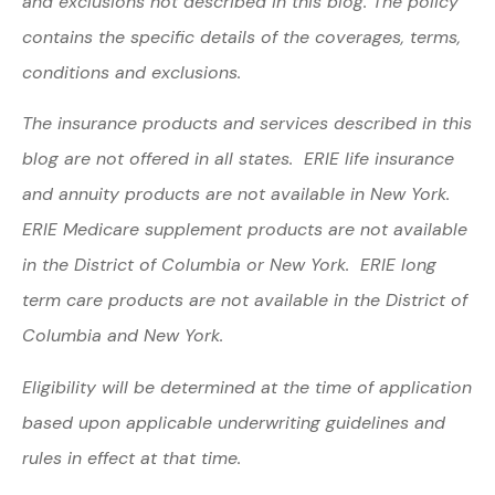
and exclusions not described in this blog. The policy
contains the specific details of the coverages, terms,
conditions and exclusions.
The insurance products and services described in this
blog are not offered in all states. ERIE life insurance
and annuity products are not available in New York.
ERIE Medicare supplement products are not available
in the District of Columbia or New York. ERIE long
term care products are not available in the District of
Columbia and New York.
Eligibility will be determined at the time of application
based upon applicable underwriting guidelines and
rules in effect at that time.