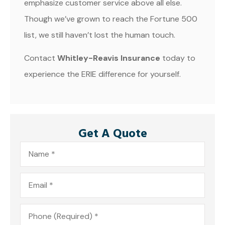
emphasize customer service above all else.
Though we’ve grown to reach the Fortune 500
list, we still haven’t lost the human touch.
Contact
Whitley-Reavis Insurance
today to
experience the ERIE difference for yourself.
Get A Quote
Name
*
Email
*
Phone
*