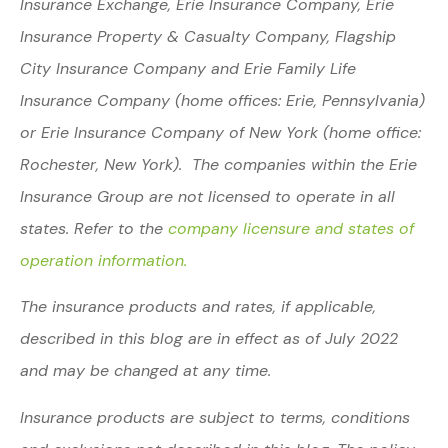
Insurance Exchange, Erie Insurance Company, Erie
Insurance Property & Casualty Company, Flagship
City Insurance Company and Erie Family Life
Insurance Company (home offices: Erie, Pennsylvania)
or Erie Insurance Company of New York (home office:
Rochester, New York). The companies within the Erie
Insurance Group are not licensed to operate in all
states. Refer to the
company licensure and states of
operation information.
The insurance products and rates, if applicable,
described in this blog are in effect as of July 2022
and may be changed at any time.
Insurance products are subject to terms, conditions