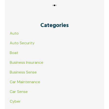
Categories
Auto
Auto Security
Boat
Business Insurance
Business Sense
Car Maintenance
Car Sense
Cyber