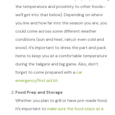
the temperature and proximity to other foods–
we’ll get into that below). Depending on where
you live and how far into the season you are, you
could come across some different weather
conditions (sun and heat, rain,or even cold and
snow). It’s important to dress the part and pack
items to keep you at a comfortable temperature
during the tailgate and big game. Also, don’t
forget to come prepared with a
car
emergency/first aid kit.
Food Prep and Storage
Whether you plan to grill or have pre-made food,
it’s important to
make sure the food stays at a