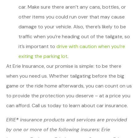
car. Make sure there aren’t any cans, bottles, or
other items you could run over that may cause
damage to your vehicle. Also, there’s likely to be
traffic when you’re heading out of the tailgate, so
it’s important to
drive with caution when you’re
exiting the parking lot
.
At Erie Insurance, our promise is simple: to be there
when you need us. Whether tailgating before the big
game or the ride home afterwards, you can count on us
to provide the protection you deserve – at a price you
can afford. Call us today to learn about car insurance.
ERIE® insurance products and services are provided
by one or more of the following insurers: Erie