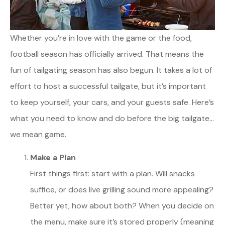
Whether you’re in love with the game or the food,
football season has officially arrived. That means the
fun of tailgating season has also begun. It takes a lot of
effort to host a successful tailgate, but it’s important
to keep yourself, your cars, and your guests safe. Here’s
what you need to know and do before the big tailgate…
we mean game.
Make a Plan
First things first: start with a plan. Will snacks
suffice, or does live grilling sound more appealing?
Better yet, how about both? When you decide on
the menu, make sure it’s stored properly (meaning