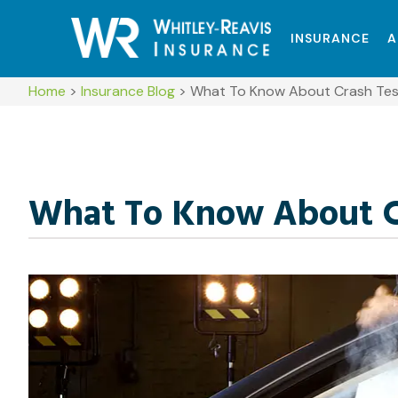
INSURANCE
A
Home
>
Insurance Blog
>
What To Know About Crash Test
What To Know About Cr