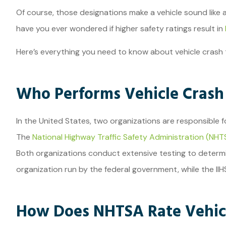
Of course, those designations make a vehicle sound like
JE
have you ever wondered if higher safety ratings result in
Here’s everything you need to know about vehicle crash 
Who Performs Vehicle Crash
In the United States, two organizations are responsible f
The
National Highway Traffic Safety Administration (NHT
Both organizations conduct extensive testing to determin
organization run by the federal government, while the II
How Does NHTSA Rate Vehicl