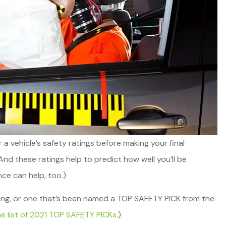
der a vehicle’s safety ratings before making your final
And these ratings help to predict how well you’ll be
nce can help, too.)
eat service,
Whitley Reavis Insurance h
ailable.
ating, or one that’s been named a TOP SAFETY PICK from the
been an excellent agency for
 list of 2021 TOP SAFETY PICKs.
)