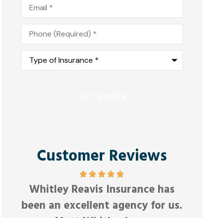
Email
*
Phone
*
Type
of
Insurance
*
Customer Reviews
Friendly and responsive.
Good
as
Anonymous
 us.
Joel E