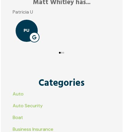
JE
Categories
Auto
Auto Security
Boat
Business Insurance