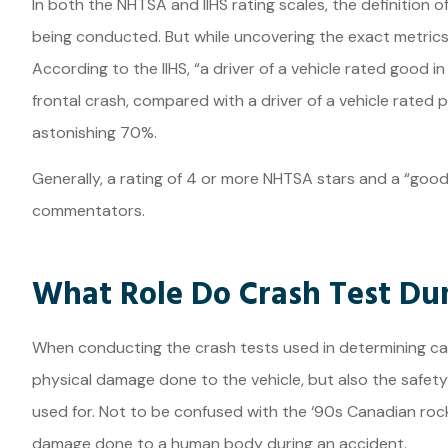
In both the NHTSA and IIHS rating scales, the definition
being conducted. But while uncovering the exact metrics
According to the IIHS, “a driver of a vehicle rated good in
frontal crash, compared with a driver of a vehicle rated 
astonishing 70%.
Generally, a rating of 4 or more NHTSA stars and a “goo
commentators.
What Role Do Crash Test Du
When conducting the crash tests used in determining car 
physical damage done to the vehicle, but also the safety
used for. Not to be confused with the ‘90s Canadian rock
damage done to a human body during an accident.