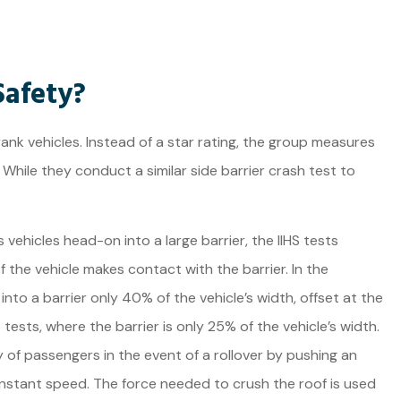
Safety?
 rank vehicles. Instead of a star rating, the group measures
 While they conduct a similar side barrier crash test to
vehicles head-on into a large barrier, the IIHS tests
f the vehicle makes contact with the barrier. In the
nto a barrier only 40% of the vehicle’s width, offset at the
tests, where the barrier is only 25% of the vehicle’s width.
y of passengers in the event of a rollover by pushing an
onstant speed. The force needed to crush the roof is used