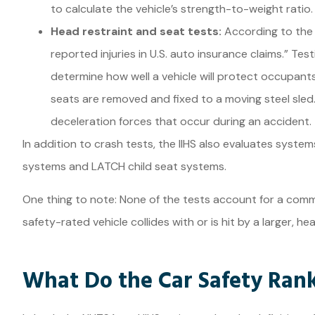
to calculate the vehicle’s strength-to-weight ratio.
Head restraint and seat tests:
According to the 
reported injuries in U.S. auto insurance claims.” Te
determine how well a vehicle will protect occupants f
seats are removed and fixed to a moving steel sled
deceleration forces that occur during an accident.
In addition to crash tests, the IIHS also evaluates system
systems and LATCH child seat systems.
One thing to note: None of the tests account for a com
safety-rated vehicle collides with or is hit by a larger, he
What Do the Car Safety Ran