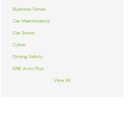
Business Sense
Car Maintenance
Car Sense
Cyber
Driving Safety
ERIE Auto Plus
View All