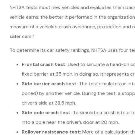
NHTSA tests most new vehicles and evaluates them based
vehicle earns, the better it performed in the organizatio
measure of a vehicle’s crash avoidance, protection and ro
safer cars.”
To determine its car safety rankings, NHTSA uses four te
Frontal crash test:
Used to simulate a head-on coll
fixed barrier at 35 mph. In doing so, it represents 
Side barrier crash test:
The test simulates an inte
boned) by another vehicle. During the test, a stopp
driver’s side at 38.5 mph.
Side pole crash test:
To simulate a crash into a t
into a pole near the driver’s door at 20 mph.
Rollover resistance test:
More of a calculation t