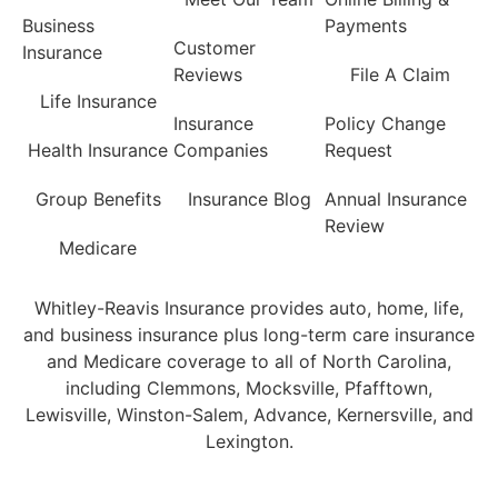
Business
Payments
Customer
Insurance
Reviews
File A Claim
Life Insurance
Insurance
Policy Change
Health Insurance
Companies
Request
Group Benefits
Insurance Blog
Annual Insurance
Review
Medicare
Whitley-Reavis Insurance provides auto, home, life,
and business insurance plus long-term care insurance
and Medicare coverage to all of North Carolina,
including Clemmons, Mocksville, Pfafftown,
Lewisville, Winston-Salem, Advance, Kernersville, and
Lexington.