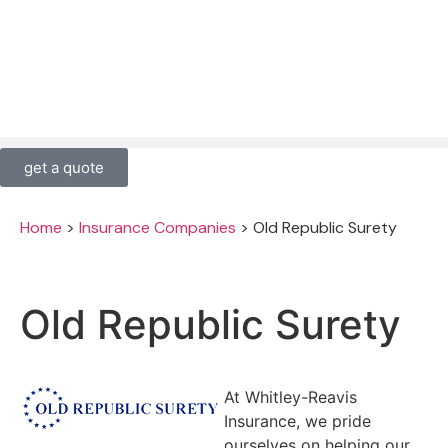
get a quote
Home
>
Insurance Companies
>
Old Republic Surety
Old Republic Surety
At Whitley-Reavis
Insurance, we pride
ourselves on helping our