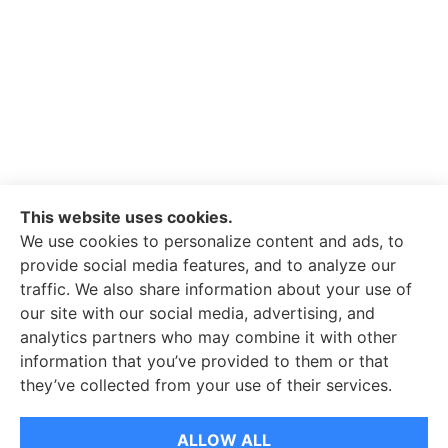
This website uses cookies.
We use cookies to personalize content and ads, to
provide social media features, and to analyze our
traffic. We also share information about your use of
our site with our social media, advertising, and
analytics partners who may combine it with other
information that you’ve provided to them or that
© Copyright 2026, Whitley-Reavis Insurance
|
Privacy Statement
|
they’ve collected from your use of their services.
Accessibility Statement
|
Login
ALLOW ALL