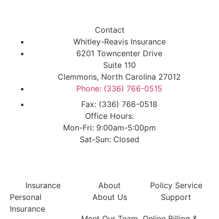
Contact
Whitley-Reavis Insurance
6201 Towncenter Drive
Suite 110
Clemmons, North Carolina 27012
Phone: (336) 766-0515
Fax: (336) 766-0518
Office Hours:
Mon-Fri: 9:00am-5:00pm
Sat-Sun: Closed
Insurance
About
Policy Service
Personal
About Us
Support
Insurance
Meet Our Team
Online Billing &