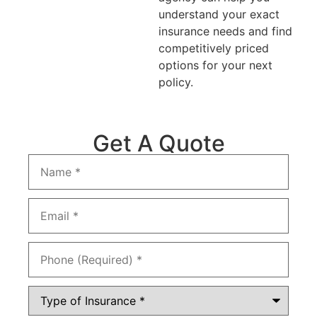
understand your exact
insurance needs and find
competitively priced
options for your next
policy.
Get A Quote
Name
*
Email
*
Phone
*
Type
of
Insurance
*