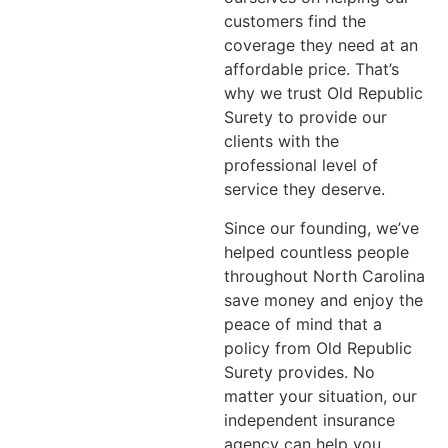
customers find the
coverage they need at an
affordable price. That’s
why we trust Old Republic
Surety to provide our
clients with the
professional level of
service they deserve.
Since our founding, we’ve
helped countless people
throughout North Carolina
save money and enjoy the
peace of mind that a
policy from Old Republic
Surety provides. No
matter your situation, our
independent insurance
agency can help you