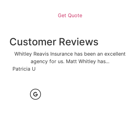
Customer Reviews
Whitley Reavis Insurance has been an excellent
agency for us. Matt Whitley has...
Anon
Patricia U