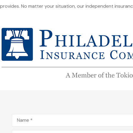
provides. No matter your situation, our independent insuran
Name
*
Email
*