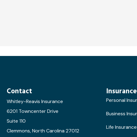
Contact
Insurance
Personal Insu
Whitley-Reavis Insurance
6201 Towncenter Drive
Business Insu
Suite 110
Life Insurance
Clemmons, North Carolina 27012