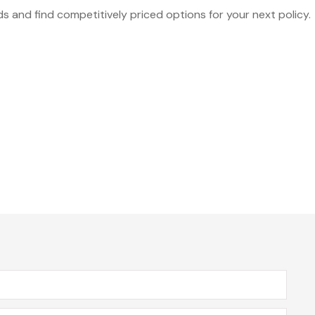
 and find competitively priced options for your next policy.