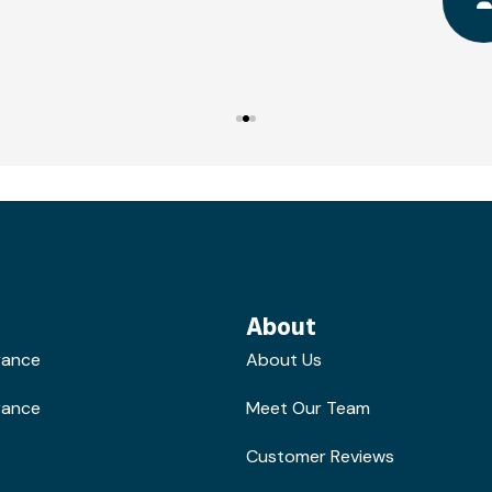
About
rance
About Us
rance
Meet Our Team
Customer Reviews