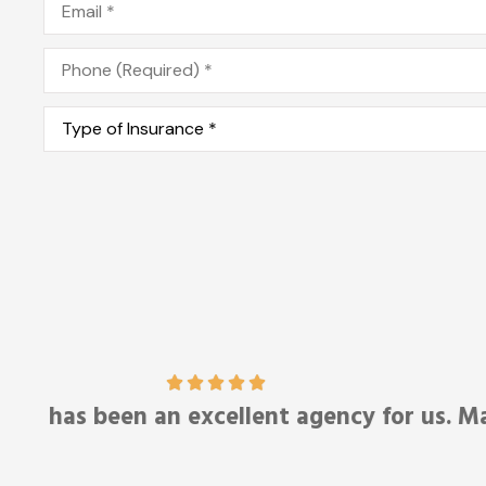
Phone
*
Type
of
Insurance
*
Anonymous