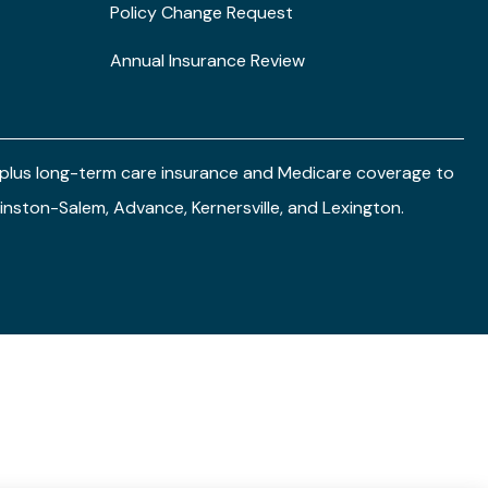
Policy Change Request
Annual Insurance Review
e plus long-term care insurance and Medicare coverage to
 Winston-Salem, Advance, Kernersville, and Lexington.