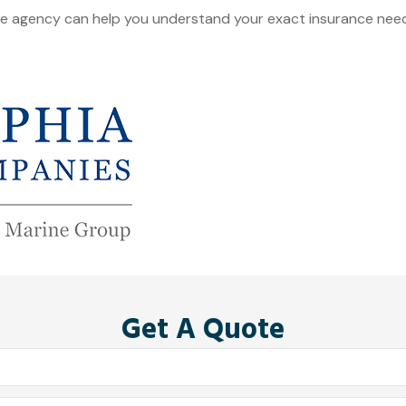
ce agency can help you understand your exact insurance needs
Get A Quote