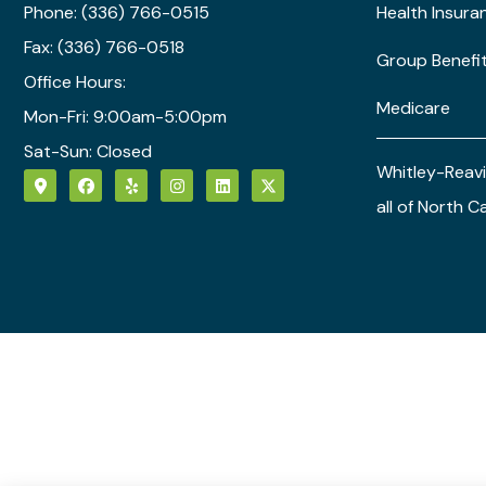
Phone: (336) 766-0515
Health Insura
Fax: (336) 766-0518
Group Benefi
Office Hours:
Medicare
Mon-Fri: 9:00am-5:00pm
Sat-Sun: Closed
Whitley-Reavi
all of North C