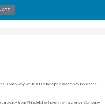
UOTE
ce. That’s why we trust Philadelphia Indemnity Insurance
at a policy from Philadelphia Indemnity Insurance Company