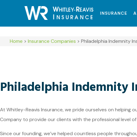
INSURANCE
A
Home
>
Insurance Companies
>
Philadelphia Indemnity 
Philadelphia Indemnity
At Whitley-Reavis Insurance, we pride ourselves on helping o
Company to provide our clients with the professional level of
Since our founding, we’ve helped countless people througho