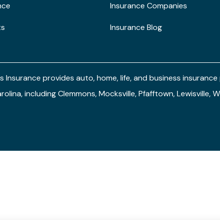
nce
Insurance Companies
ts
Insurance Blog
s Insurance provides auto, home, life, and business insuranc
arolina, including Clemmons, Mocksville, Pfafftown, Lewisville,