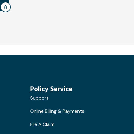
Policy Service
Support
Online Billing & Payments
File A Claim