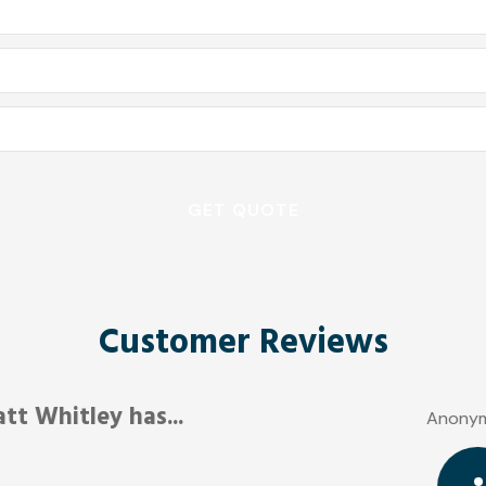
Customer Reviews
Friendly and responsive.