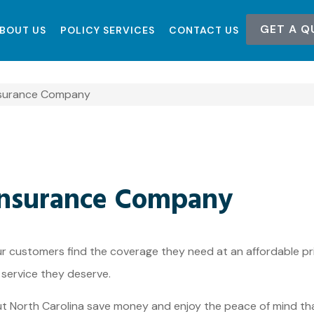
GET A Q
BOUT US
POLICY SERVICES
CONTACT US
Insurance Company
 Insurance Company
ur customers find the coverage they need at an affordable pri
 service they deserve.
ut North Carolina save money and enjoy the peace of mind th