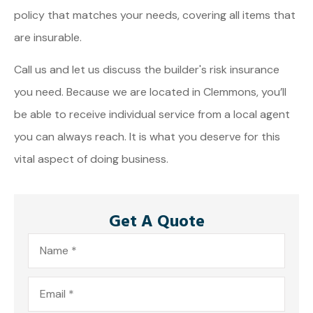
policy that matches your needs, covering all items that
are insurable.
Call us and let us discuss the builder's risk insurance
you need. Because we are located in Clemmons, you’ll
be able to receive individual service from a local agent
you can always reach. It is what you deserve for this
vital aspect of doing business.
Get A Quote
Name
*
Email
*