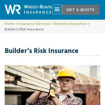
GET A QUOTE
Home
>
Insurance Services
>
Business Insurance
>
Builder’s Risk Insurance
Builder’s Risk Insurance