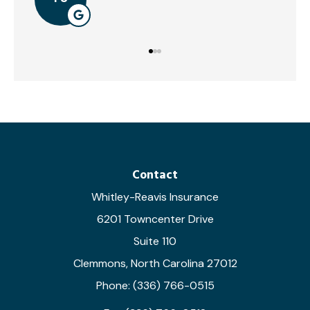
Contact
Whitley-Reavis Insurance
6201 Towncenter Drive
Suite 110
Clemmons, North Carolina 27012
Phone: (336) 766-0515