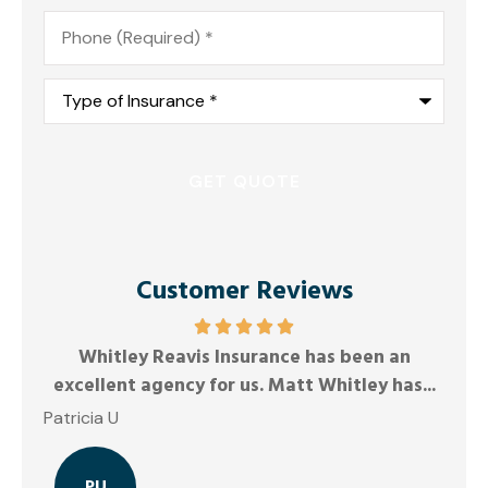
Phone
*
Type
of
Insurance
*
Customer Reviews
ys
Whitley Reavis Insurance has been an
Ano
excellent agency for us. Matt Whitley has...
Patricia U
PU