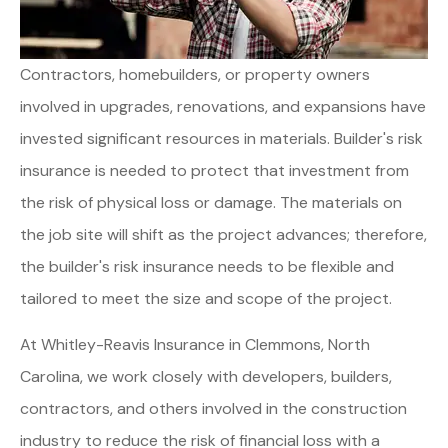
Contractors, homebuilders, or property owners
involved in upgrades, renovations, and expansions have
invested significant resources in materials. Builder's risk
insurance is needed to protect that investment from
the risk of physical loss or damage. The materials on
the job site will shift as the project advances; therefore,
the builder's risk insurance needs to be flexible and
tailored to meet the size and scope of the project.
At Whitley-Reavis Insurance in Clemmons, North
Carolina, we work closely with developers, builders,
contractors, and others involved in the construction
industry to reduce the risk of financial loss with a