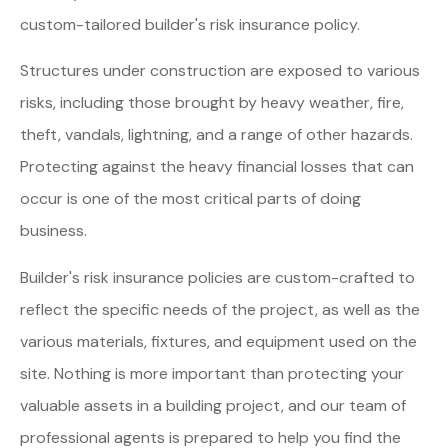
custom-tailored builder's risk insurance policy.
Structures under construction are exposed to various
risks, including those brought by heavy weather, fire,
theft, vandals, lightning, and a range of other hazards.
Protecting against the heavy financial losses that can
occur is one of the most critical parts of doing
business.
Builder's risk insurance policies are custom-crafted to
reflect the specific needs of the project, as well as the
various materials, fixtures, and equipment used on the
site. Nothing is more important than protecting your
valuable assets in a building project, and our team of
professional agents is prepared to help you find the