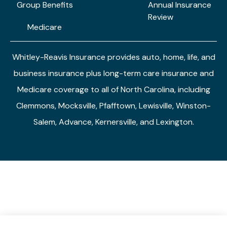
Group Benefits
Annual Insurance
Review
Medicare
Whitley-Reavis Insurance provides auto, home, life, and
business insurance plus long-term care insurance and
Medicare coverage to all of North Carolina, including
Clemmons, Mocksville, Pfafftown, Lewisville, Winston-
Salem, Advance, Kernersville, and Lexington.