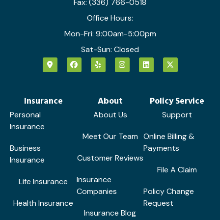
Fax: (336) 766-0518
Office Hours:
Mon-Fri: 9:00am-5:00pm
Sat-Sun: Closed
Insurance
About
Policy Service
Personal
About Us
Support
Insurance
Meet Our Team
Online Billing &
Business
Payments
Customer Reviews
Insurance
File A Claim
Insurance
Life Insurance
Companies
Policy Change
Health Insurance
Request
Insurance Blog