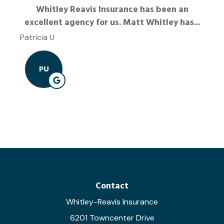
Whitley Reavis Insurance has been an
excellent agency for us. Matt Whitley has...
Patricia U
PU
Contact
Whitley-Reavis Insurance
6201 Towncenter Drive