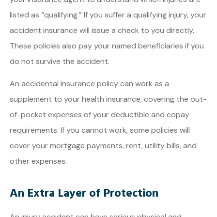
listed as “qualifying.” If you suffer a qualifying injury, your
accident insurance will issue a check to you directly.
These policies also pay your named beneficiaries if you
do not survive the accident.
An accidental insurance policy can work as a
supplement to your health insurance, covering the out-
of-pocket expenses of your deductible and copay
requirements. If you cannot work, some policies will
cover your mortgage payments, rent, utility bills, and
other expenses.
An Extra Layer of Protection
An injury accident can have serious physical and