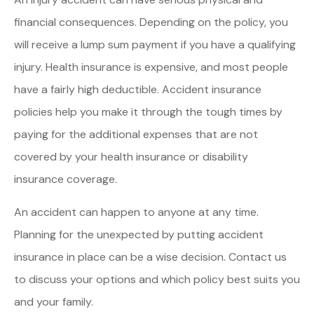
financial consequences. Depending on the policy, you
will receive a lump sum payment if you have a qualifying
injury. Health insurance is expensive, and most people
have a fairly high deductible. Accident insurance
policies help you make it through the tough times by
paying for the additional expenses that are not
covered by your health insurance or disability
insurance coverage.
An accident can happen to anyone at any time.
Planning for the unexpected by putting accident
insurance in place can be a wise decision. Contact us
to discuss your options and which policy best suits you
and your family.