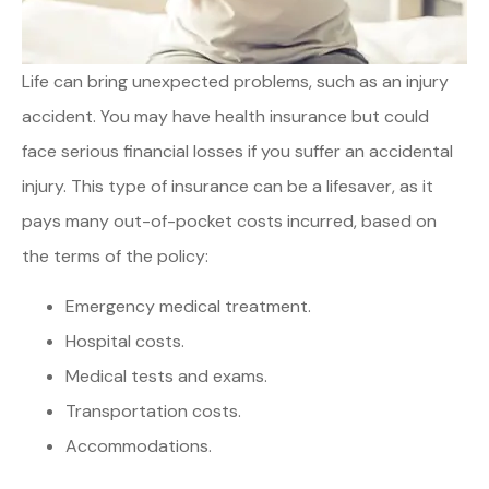
Life can bring unexpected problems, such as an injury
accident. You may have health insurance but could
face serious financial losses if you suffer an accidental
injury. This type of insurance can be a lifesaver, as it
pays many out-of-pocket costs incurred, based on
the terms of the policy:
Emergency medical treatment.
Hospital costs.
Medical tests and exams.
Transportation costs.
Accommodations.