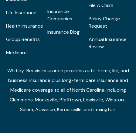
File A Claim
Insurance
Life Insurance
Companies
Policy Change
Health Insurance
Request
Insurance Blog
Group Benefits
Annual Insurance
Review
Medicare
Whitley-Reavis Insurance provides auto, home, life, and
business insurance plus long-term care insurance and
Medicare coverage to all of North Carolina, including
Clemmons, Mocksville, Pfafftown, Lewisville, Winston-
Salem, Advance, Kernersville, and Lexington.