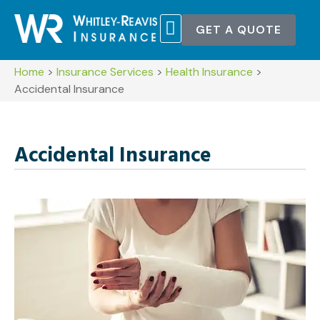
GET A QUOTE
POLICY SERVICES
CONTACT US
Home
>
Insurance Services
>
Health Insurance
>
Accidental Insurance
Accidental Insurance