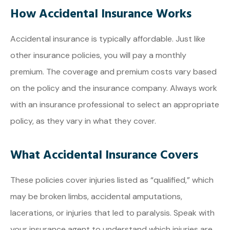
How Accidental Insurance Works
Accidental insurance is typically affordable. Just like
other insurance policies, you will pay a monthly
premium. The coverage and premium costs vary based
on the policy and the insurance company. Always work
with an insurance professional to select an appropriate
policy, as they vary in what they cover.
What Accidental Insurance Covers
These policies cover injuries listed as “qualified,” which
may be broken limbs, accidental amputations,
lacerations, or injuries that led to paralysis. Speak with
your insurance agent to understand which injuries are