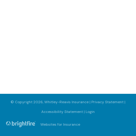
© Copyright 2026, Whitley-Reavis Insurance
|
Privacy Statement
|
Accessibility Statement
|
Login
Websites for Insurance