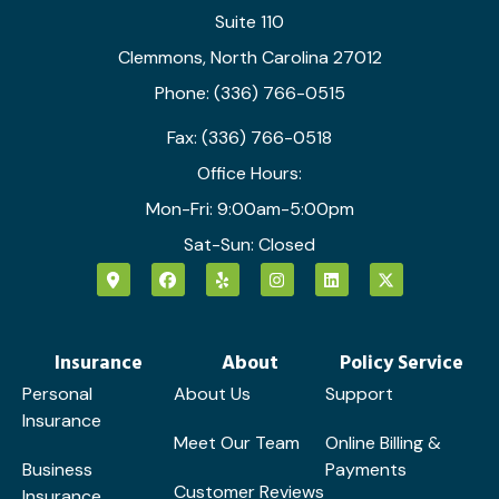
Suite 110
Clemmons, North Carolina 27012
Phone: (336) 766-0515
Fax: (336) 766-0518
Office Hours:
Mon-Fri: 9:00am-5:00pm
Sat-Sun: Closed
Insurance
About
Policy Service
Personal
About Us
Support
Insurance
Meet Our Team
Online Billing &
Business
Payments
Customer Reviews
Insurance