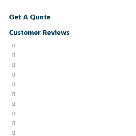
Get A Quote
Customer Reviews
Anon