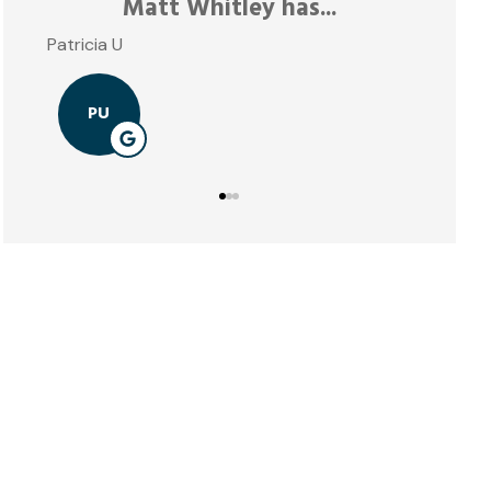
Matt Whitley has...
atricia U
PU