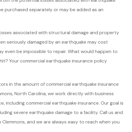
 from the potential losses associated with earthquake
be purchased separately or may be added as an
JE
P
losses associated with structural damage and property
been seriously damaged by an earthquake may cost
ay even be impossible to repair. What would happen to
e hit? Your commercial earthquake insurance policy
ctors in the amount of commercial earthquake insurance
mons, North Carolina, we work directly with business
ce, including commercial earthquake insurance. Our goal is
cluding severe earthquake damage to a facility. Call us and
 in Clemmons, and we are always easy to reach when you