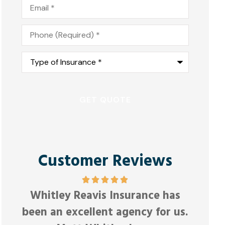
Email
*
Phone
*
Type
of
Insurance
*
Customer Reviews
Friendl
Whitley Reavis Insurance has
Anonymous
been an excellent agency for us.