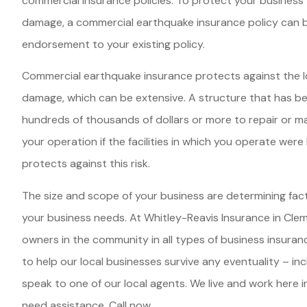
commercial insurance policies. To protect your business
damage, a commercial earthquake insurance policy can 
endorsement to your existing policy.
Commercial earthquake insurance protects against the 
damage, which can be extensive. A structure that has 
hundreds of thousands of dollars or more to repair or m
your operation if the facilities in which you operate wer
protects against this risk.
The size and scope of your business are determining fa
your business needs. At Whitley-Reavis Insurance in Clem
owners in the community in all types of business insuran
to help our local businesses survive any eventuality – in
speak to one of our local agents. We live and work here
need assistance. Call now.