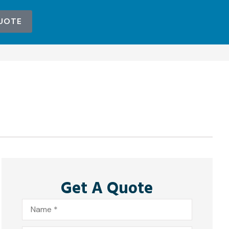
UOTE
Get A Quote
Name
*