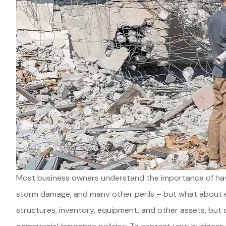
Most business owners understand the importance of havin
storm damage, and many other perils – but what about e
structures, inventory, equipment, and other assets, bu