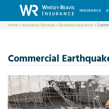
INSURANCE
A
Home
>
Insurance Services
>
Business Insurance
>
Commer
Commercial Earthquake