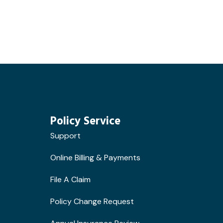
Policy Service
Support
Online Billing & Payments
File A Claim
Policy Change Request