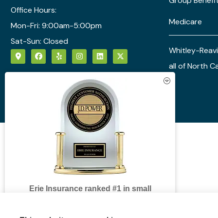
Group Benefi
Office Hours:
Medicare
Mon-Fri: 9:00am-5:00pm
Sat-Sun: Closed
Whitley-Reavi
all of North C
See How Our Independent
Insurance Agency Benefits You
Erie Insurance ranked #1 in small
business insurance customer
satisfaction, according to the J.D. Power