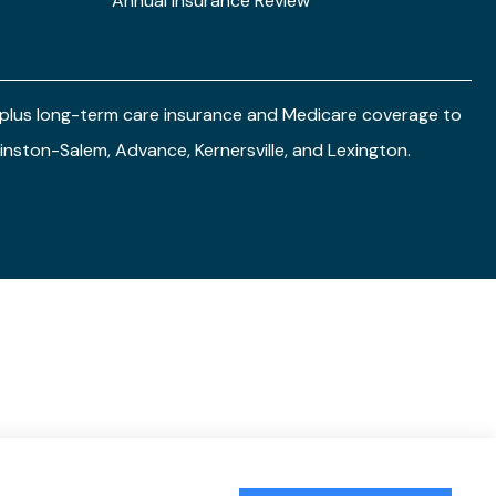
Annual Insurance Review
e plus long-term care insurance and Medicare coverage to
 Winston-Salem, Advance, Kernersville, and Lexington.