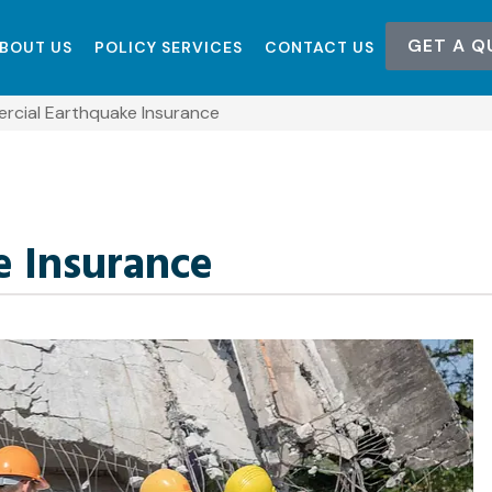
GET A Q
BOUT US
POLICY SERVICES
CONTACT US
cial Earthquake Insurance
 Insurance