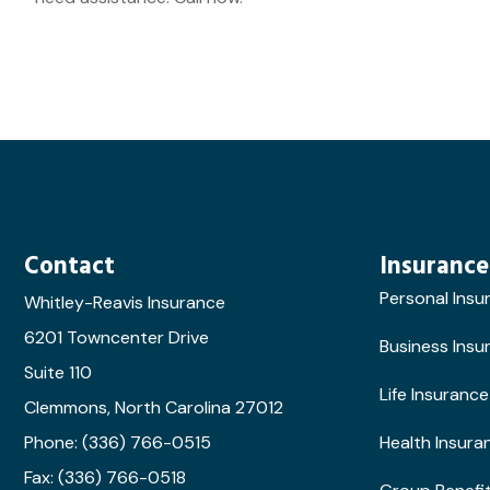
Contact
Insurance
Personal Insu
Whitley-Reavis Insurance
6201 Towncenter Drive
Business Insu
Suite 110
Life Insurance
Clemmons, North Carolina 27012
Phone: (336) 766-0515
Health Insura
Fax: (336) 766-0518