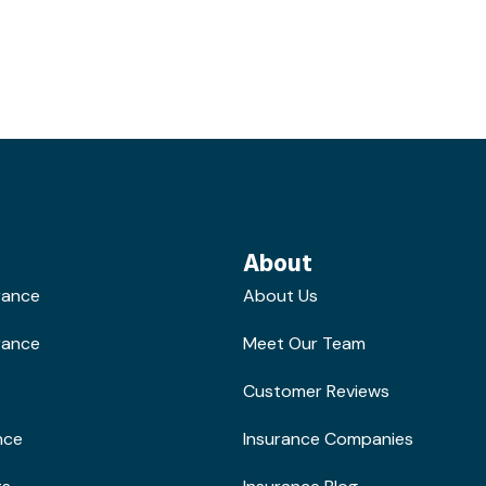
About
rance
About Us
rance
Meet Our Team
Customer Reviews
nce
Insurance Companies