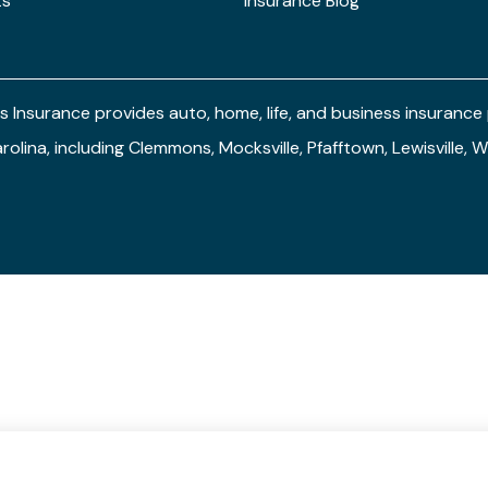
ts
Insurance Blog
s Insurance provides auto, home, life, and business insuranc
arolina, including Clemmons, Mocksville, Pfafftown, Lewisville,