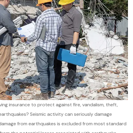
Good product, great service,
g insurance to protect against fire, vandalism, theft,
and always available.
arthquakes? Seismic activity can seriously damage
t damage from earthquakes is excluded from most standard
Joel E