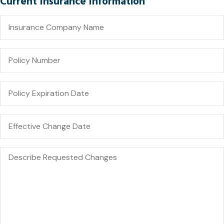
Current Insurance Information
Insurance
Company
Name
Policy
Number
Policy
Expiration
Date
Date
You
Would
Like
Changes
Describe
to
Requested
Take
Changes
Effect