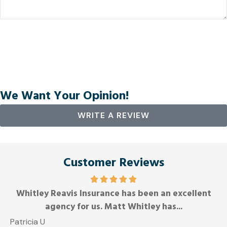
We Want Your Opinion!
WRITE A REVIEW
Customer Reviews
Whitley Reavis Insurance has been an excellent
A
agency for us. Matt Whitley has...
Patricia U