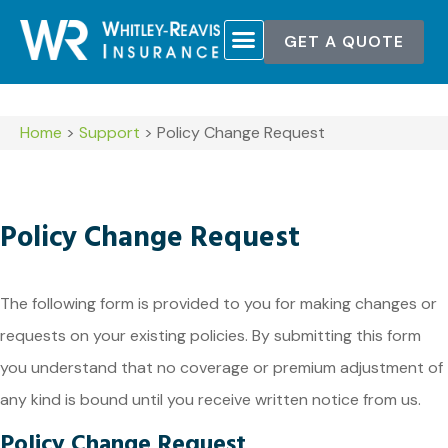
GET A QUOTE
POLICY SERVICES
CONTACT US
Home
>
Support
>
Policy Change Request
Policy Change Request
The following form is provided to you for making changes or
requests on your existing policies. By submitting this form
you understand that no coverage or premium adjustment of
any kind is bound until you receive written notice from us.
Policy Change Request