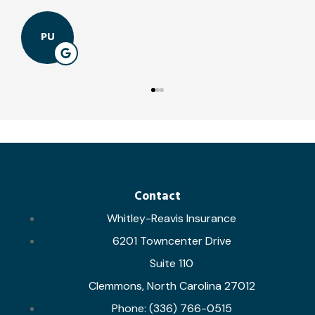
PU
Contact
Whitley-Reavis Insurance
6201 Towncenter Drive
Suite 110
Clemmons, North Carolina 27012
Phone: (336) 766-0515