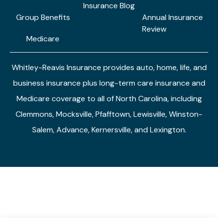
Insurance Blog
Group Benefits
Annual Insurance
Review
Medicare
Whitley-Reavis Insurance provides auto, home, life, and
business insurance plus long-term care insurance and
Medicare coverage to all of North Carolina, including
Clemmons, Mocksville, Pfafftown, Lewisville, Winston-
Salem, Advance, Kernersville, and Lexington.