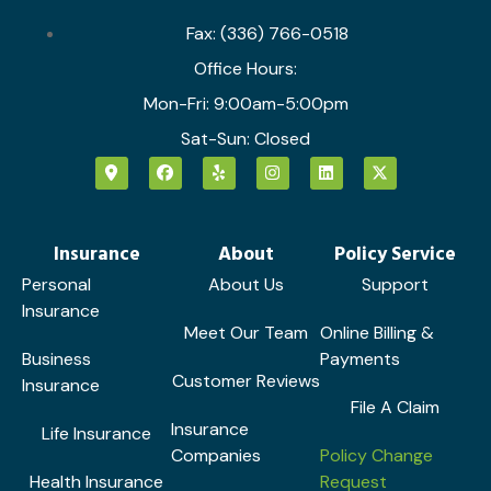
Fax: (336) 766-0518
Office Hours:
Mon-Fri: 9:00am-5:00pm
Sat-Sun: Closed
Insurance
About
Policy Service
Personal
About Us
Support
Insurance
Meet Our Team
Online Billing &
Business
Payments
Customer Reviews
Insurance
File A Claim
Insurance
Life Insurance
Companies
Policy Change
Health Insurance
Request