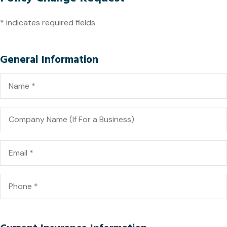
* indicates required fields
General Information
Name
*
Company
Name
(If
For
a
Email
*
Business)
Phone
*