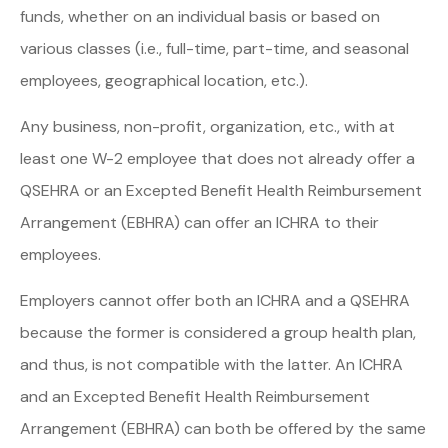
funds, whether on an individual basis or based on
various classes (i.e., full-time, part-time, and seasonal
employees, geographical location, etc.).
Any business, non-profit, organization, etc., with at
least one W-2 employee that does not already offer a
QSEHRA or an Excepted Benefit Health Reimbursement
Arrangement (EBHRA) can offer an ICHRA to their
employees.
Employers cannot offer both an ICHRA and a QSEHRA
because the former is considered a group health plan,
and thus, is not compatible with the latter. An ICHRA
and an Excepted Benefit Health Reimbursement
Arrangement (EBHRA) can both be offered by the same