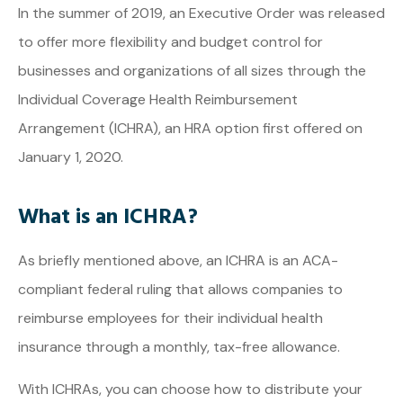
In the summer of 2019, an Executive Order was released
to offer more flexibility and budget control for
businesses and organizations of all sizes through the
Individual Coverage Health Reimbursement
Arrangement (ICHRA), an HRA option first offered on
January 1, 2020.
What is an ICHRA?
As briefly mentioned above, an ICHRA is an ACA-
compliant federal ruling that allows companies to
reimburse employees for their individual health
insurance through a monthly, tax-free allowance.
With ICHRAs, you can choose how to distribute your