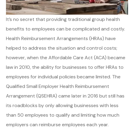
It’s no secret that providing traditional group health
benefits to employees can be complicated and costly.
Health Reimbursement Arrangements (HRAs) have
helped to address the situation and control costs;
however, when the Affordable Care Act (ACA) became
law in 2010, the ability for businesses to offer HRAs to
employees for individual policies became limited. The
Qualified Small Employer Health Reimbursement
Arrangement (QSEHRA) came later in 2016 but still has
its roadblocks by only allowing businesses with less
than 50 employees to qualify and limiting how much
employers can reimburse employees each year.