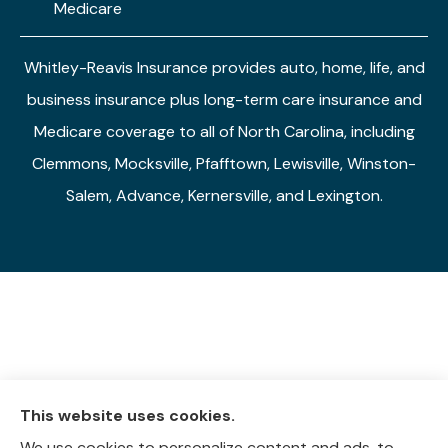
Medicare
Whitley-Reavis Insurance provides auto, home, life, and
business insurance plus long-term care insurance and
Medicare coverage to all of North Carolina, including
Clemmons, Mocksville, Pfafftown, Lewisville, Winston-
Salem, Advance, Kernersville, and Lexington.
This website uses cookies.
We use cookies to personalize content and ads, to