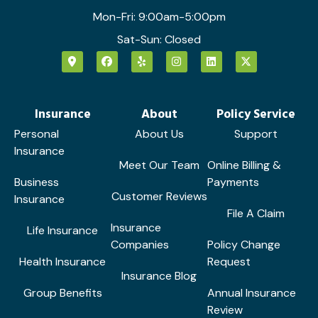
Mon-Fri: 9:00am-5:00pm
Sat-Sun: Closed
Insurance
About
Policy Service
Personal
About Us
Support
Insurance
Meet Our Team
Online Billing &
Business
Payments
Customer Reviews
Insurance
File A Claim
Insurance
Life Insurance
Companies
Policy Change
Health Insurance
Request
Insurance Blog
Group Benefits
Annual Insurance
Review