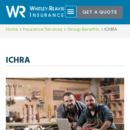
GET A QUOTE
Home
>
Insurance Services
>
Group Benefits
>
ICHRA
ICHRA