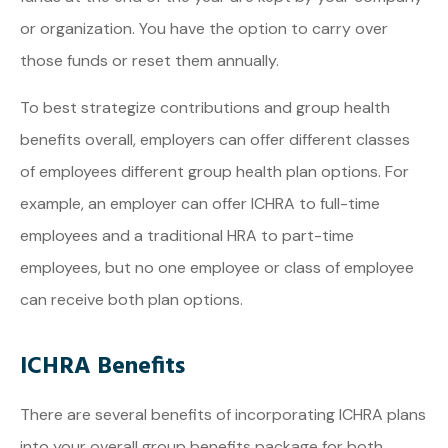
or organization. You have the option to carry over
those funds or reset them annually.
To best strategize contributions and group health
benefits overall, employers can offer different classes
of employees different group health plan options. For
example, an employer can offer ICHRA to full-time
employees and a traditional HRA to part-time
employees, but no one employee or class of employee
can receive both plan options.
ICHRA Benefits
There are several benefits of incorporating ICHRA plans
into your overall group benefits package for both