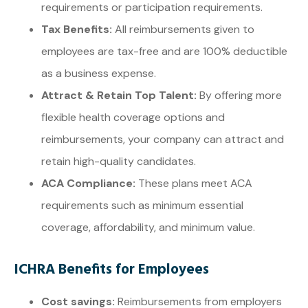
requirements or participation requirements.
Tax Benefits:
All reimbursements given to
employees are tax-free and are 100% deductible
as a business expense.
Attract & Retain Top Talent:
By offering more
flexible health coverage options and
reimbursements, your company can attract and
retain high-quality candidates.
ACA Compliance:
These plans meet ACA
requirements such as minimum essential
coverage, affordability, and minimum value.
ICHRA Benefits for Employees
Cost savings:
Reimbursements from employers