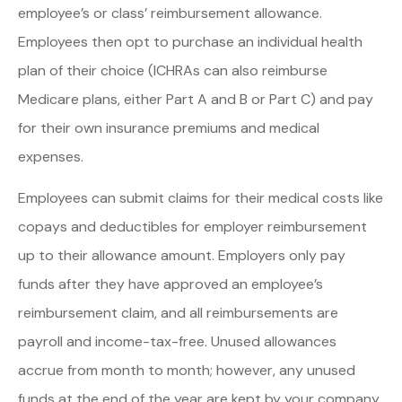
employee’s or class’ reimbursement allowance.
Employees then opt to purchase an individual health
plan of their choice (ICHRAs can also reimburse
Medicare plans, either Part A and B or Part C) and pay
for their own insurance premiums and medical
expenses.
Employees can submit claims for their medical costs like
copays and deductibles for employer reimbursement
up to their allowance amount. Employers only pay
funds after they have approved an employee’s
reimbursement claim, and all reimbursements are
payroll and income-tax-free. Unused allowances
accrue from month to month; however, any unused
funds at the end of the year are kept by your company