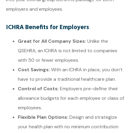
employers and employees.
ICHRA Benefits for Employers
Great for All Company Sizes:
Unlike the
QSEHRA, an ICHRA is not limited to companies
with 50 or fewer employees.
Cost Savings:
With an ICHRA in place, you don’t
have to provide a traditional healthcare plan.
Control of Costs:
Employers pre-define their
allowance budgets for each employee or class of
employees.
Flexible Plan Options:
Design and strategize
your health plan with no minimum contribution