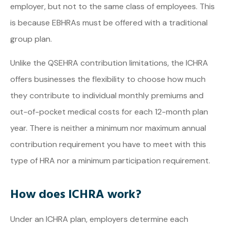
employer, but not to the same class of employees. This
is because EBHRAs must be offered with a traditional
group plan.
Unlike the QSEHRA contribution limitations, the ICHRA
offers businesses the flexibility to choose how much
they contribute to individual monthly premiums and
out-of-pocket medical costs for each 12-month plan
year. There is neither a minimum nor maximum annual
contribution requirement you have to meet with this
type of HRA nor a minimum participation requirement.
How does ICHRA work?
Under an ICHRA plan, employers determine each