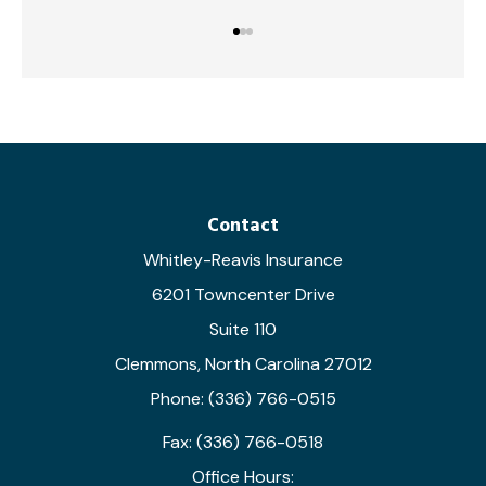
Contact
Whitley-Reavis Insurance
6201 Towncenter Drive
Suite 110
Clemmons, North Carolina 27012
Phone: (336) 766-0515
Fax: (336) 766-0518
Office Hours: