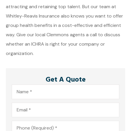
attracting and retaining top talent. But our team at
Whitley-Reavis Insurance also knows you want to offer
group health benefits in a cost-effective and efficient
way. Give our local Clemmons agents a call to discuss
whether an ICHRA is right for your company or
organization.
Get A Quote
Name
*
Email
*
Phone
*