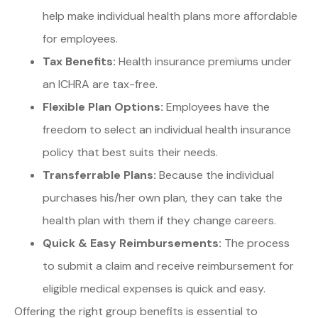
help make individual health plans more affordable
for employees.
Tax Benefits:
Health insurance premiums under
an ICHRA are tax-free.
Flexible Plan Options:
Employees have the
freedom to select an individual health insurance
policy that best suits their needs.
Transferrable Plans:
Because the individual
purchases his/her own plan, they can take the
health plan with them if they change careers.
Quick & Easy Reimbursements:
The process
to submit a claim and receive reimbursement for
eligible medical expenses is quick and easy.
Offering the right group benefits is essential to