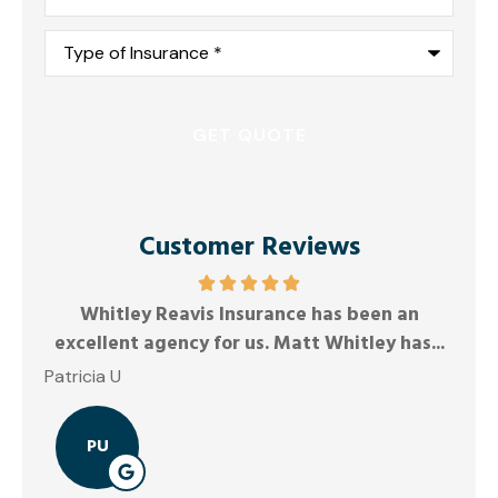
Type
of
Insurance
*
Customer Reviews
Friendly and responsiv
rance has been an
Anonymous
. Matt Whitley has...