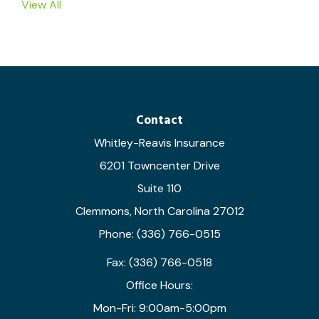
View All
Contact
Whitley-Reavis Insurance
6201 Towncenter Drive
Suite 110
Clemmons, North Carolina 27012
Phone: (336) 766-0515
Fax: (336) 766-0518
Office Hours:
Mon-Fri: 9:00am-5:00pm