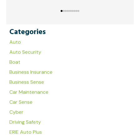
Categories
Auto
Auto Security
Boat
Business Insurance
Business Sense
Car Maintenance
Car Sense
Cyber
Driving Safety
ERIE Auto Plus