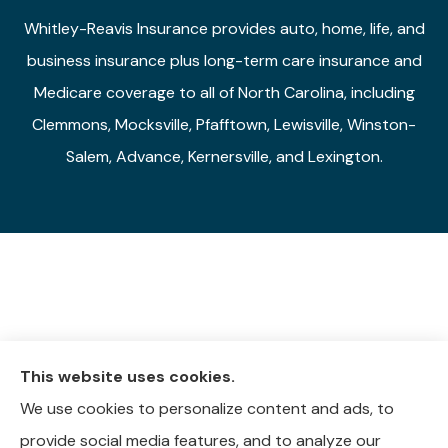
Whitley-Reavis Insurance provides auto, home, life, and
business insurance plus long-term care insurance and
Medicare coverage to all of North Carolina, including
Clemmons, Mocksville, Pfafftown, Lewisville, Winston-
Salem, Advance, Kernersville, and Lexington.
This website uses cookies.
We use cookies to personalize content and ads, to
provide social media features, and to analyze our