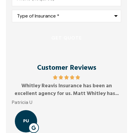
Type
of
Insurance
*
Customer Reviews
Whitley Reavis Insurance has been an
Ano
excellent agency for us. Matt Whitley has...
Patricia U
PU