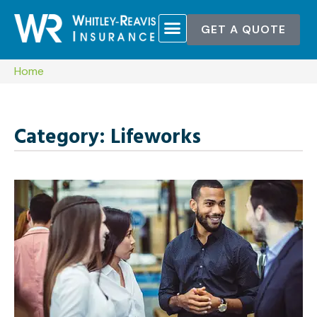
GET A QUOTE
Home
Category: Lifeworks