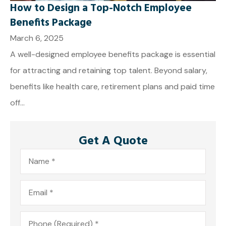
How to Design a Top-Notch Employee
Benefits Package
March 6, 2025
A well-designed employee benefits package is essential
for attracting and retaining top talent. Beyond salary,
benefits like health care, retirement plans and paid time
off...
Get A Quote
Name
*
Email
*
Phone
*