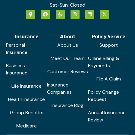
Sat-Sun: Closed
Insurance
About
Policy Service
Personal
About Us
Support
Insurance
Meet Our Team
Online Billing &
Business
Payments
Customer Reviews
Insurance
File A Claim
Insurance
Life Insurance
Companies
Policy Change
Health Insurance
Request
Insurance Blog
Group Benefits
Annual Insurance
Review
Medicare